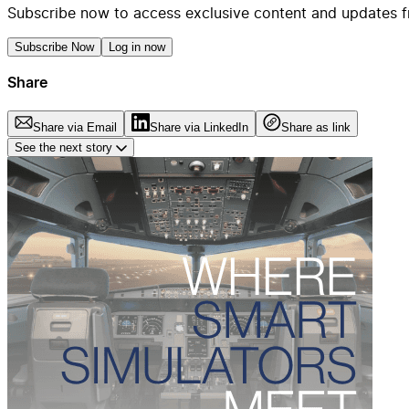
Subscribe now to access exclusive content and updates f
Subscribe Now
Log in now
Share
Share via Email
Share via LinkedIn
Share as link
See the next story