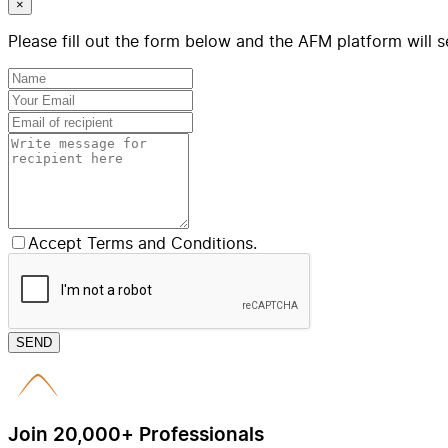
×
Please fill out the form below and the AFM platform will s
Accept Terms and Conditions.
SEND
Join 20,000+ Professionals