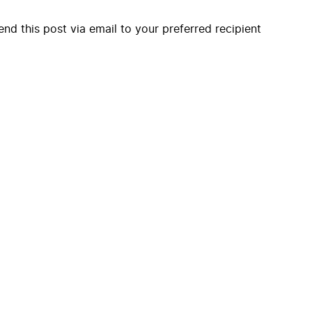
end this post via email to your preferred recipient