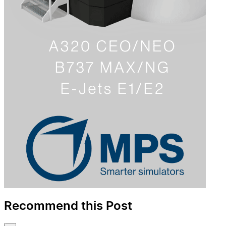
Recommend this Post