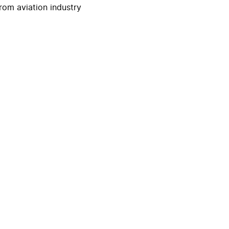
rom aviation industry