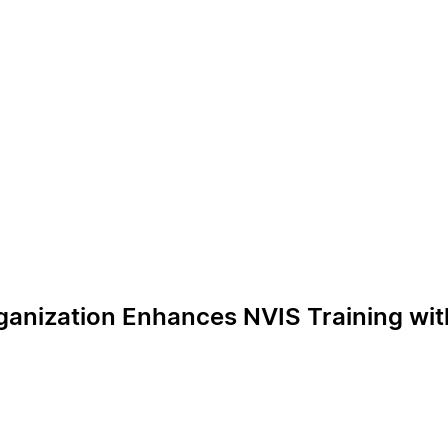
rganization Enhances NVIS Training wit