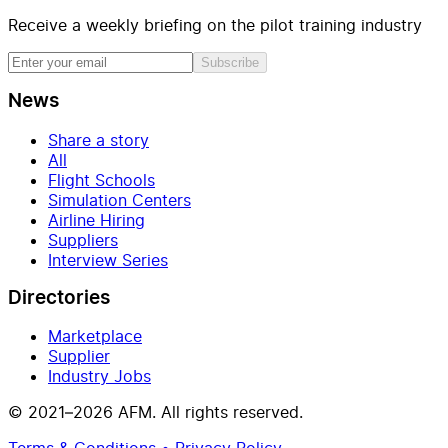
Receive a weekly briefing on the pilot training industry
Subscribe
News
Share a story
All
Flight Schools
Simulation Centers
Airline Hiring
Suppliers
Interview Series
Directories
Marketplace
Supplier
Industry Jobs
© 2021–2026 AFM. All rights reserved.