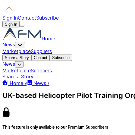
Sign In
Contact
Subscribe
Sign In
Home
News
Marketplace
Suppliers
Share a Story
Contact
Subscribe
News
Marketplace
Suppliers
Share a Story
Home /
News /
UK-based Helicopter Pilot Training O
This feature is only available to our Premium Subscribers