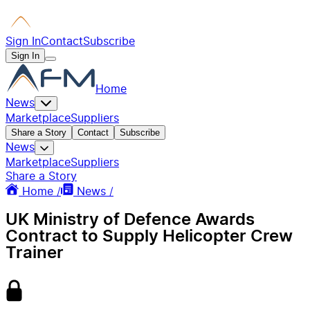
Sign In
Contact
Subscribe
Sign In
Home
News
Marketplace
Suppliers
Share a Story
Contact
Subscribe
News
Marketplace
Suppliers
Share a Story
Home /
News /
UK Ministry of Defence Awards
Contract to Supply Helicopter Crew
Trainer