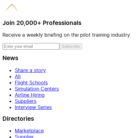
Join 20,000+ Professionals
Receive a weekly briefing on the pilot training industry
Subscribe
News
Share a story
All
Flight Schools
Simulation Centers
Airline Hiring
Suppliers
Interview Series
Directories
Marketplace
Supplier