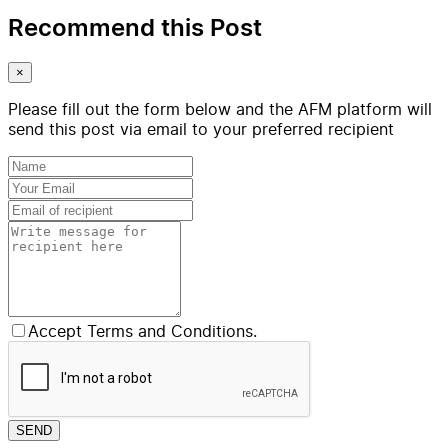
Recommend this Post
×
Please fill out the form below and the AFM platform will
send this post via email to your preferred recipient
Accept Terms and Conditions.
SEND