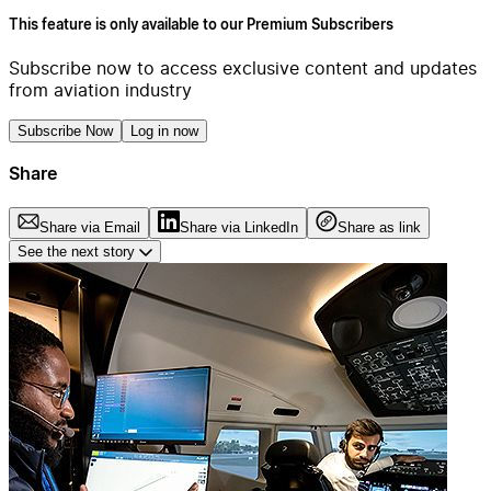
This feature is only available to our Premium Subscribers
Subscribe now to access exclusive content and updates
from aviation industry
Subscribe Now
Log in now
Share
Share via Email
Share via LinkedIn
Share as link
See the next story