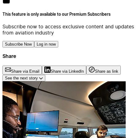
This feature is only available to our Premium Subscribers
Subscribe now to access exclusive content and updates
from aviation industry
Subscribe Now
Log in now
Share
Share via Email
Share via LinkedIn
Share as link
See the next story