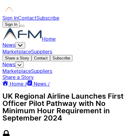
Sign In
Contact
Subscribe
Sign In
Home
News
Marketplace
Suppliers
Share a Story
Contact
Subscribe
News
Marketplace
Suppliers
Share a Story
Home /
News /
UK Regional Airline Launches First
Officer Pilot Pathway with No
Minimum Hour Requirement in
September 2024