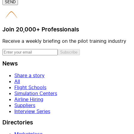
SEND
Join 20,000+ Professionals
Receive a weekly briefing on the pilot training industry
Subscribe
News
Share a story
All
Flight Schools
Simulation Centers
Airline Hiring
Suppliers
Interview Series
Directories