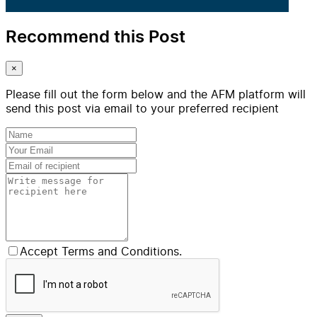
Recommend this Post
×
Please fill out the form below and the AFM platform will
send this post via email to your preferred recipient
Accept Terms and Conditions.