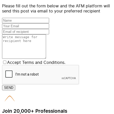
Please fill out the form below and the AFM platform will
send this post via email to your preferred recipient
Accept Terms and Conditions.
SEND
Join 20,000+ Professionals