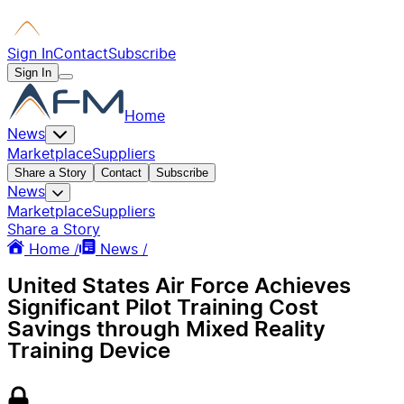
Sign In
Contact
Subscribe
Sign In
Home
News
Marketplace
Suppliers
Share a Story
Contact
Subscribe
News
Marketplace
Suppliers
Share a Story
Home /
News /
United States Air Force Achieves
Significant Pilot Training Cost
Savings through Mixed Reality
Training Device