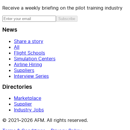
Receive a weekly briefing on the pilot training industry
Subscribe
News
Share a story
All
Flight Schools
Simulation Centers
Airline Hiring
Suppliers
Interview Series
Directories
Marketplace
Supplier
Industry Jobs
© 2021–2026 AFM. All rights reserved.