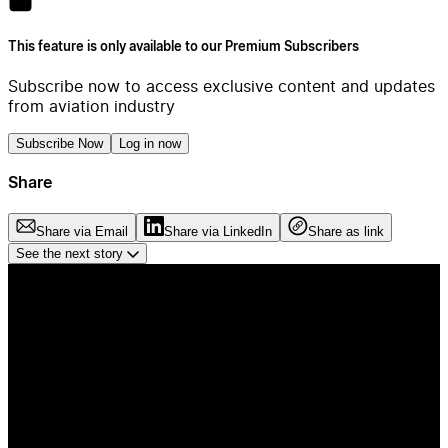
This feature is only available to our Premium Subscribers
Subscribe now to access exclusive content and updates
from aviation industry
Subscribe Now
Log in now
Share
Share via Email
Share via LinkedIn
Share as link
See the next story