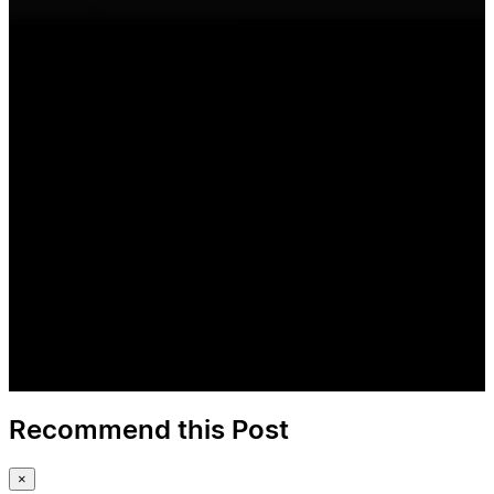
Recommend this Post
×