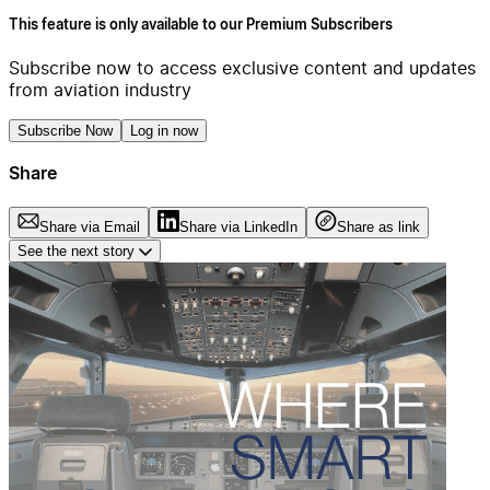
This feature is only available to our Premium Subscribers
Subscribe now to access exclusive content and updates
from aviation industry
Subscribe Now
Log in now
Share
Share via Email
Share via LinkedIn
Share as link
See the next story