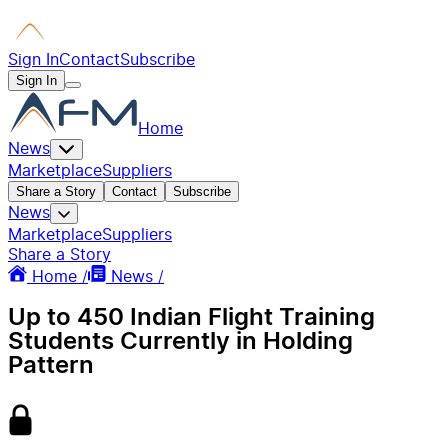
Sign In
Contact
Subscribe
Sign In
Home
News
Marketplace
Suppliers
Share a Story
Contact
Subscribe
News
Marketplace
Suppliers
Share a Story
Home /
News /
Up to 450 Indian Flight Training
Students Currently in Holding
Pattern