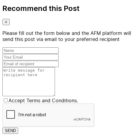
Recommend this Post
×
Please fill out the form below and the AFM platform will
send this post via email to your preferred recipient
Accept Terms and Conditions.
SEND