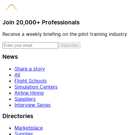
Join 20,000+ Professionals
Receive a weekly briefing on the pilot training industry
Subscribe
News
Share a story
All
Flight Schools
Simulation Centers
Airline Hiring
Suppliers
Interview Series
Directories
Marketplace
Supplier