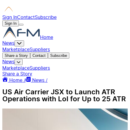
Sign In
Contact
Subscribe
Sign In
Home
News
Marketplace
Suppliers
Share a Story
Contact
Subscribe
News
Marketplace
Suppliers
Share a Story
Home /
News /
US Air Carrier JSX to Launch ATR
Operations with LoI for Up to 25 ATR