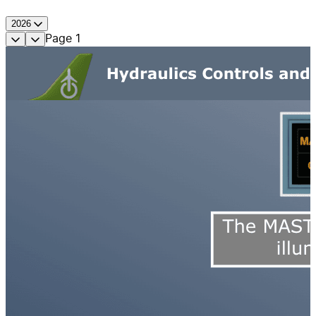
2026
Page
1