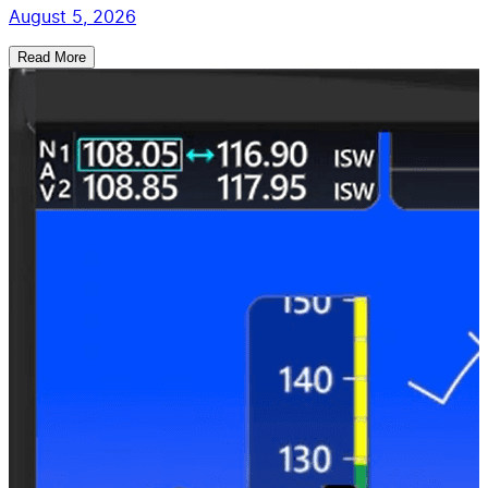
August 5, 2026
Read More