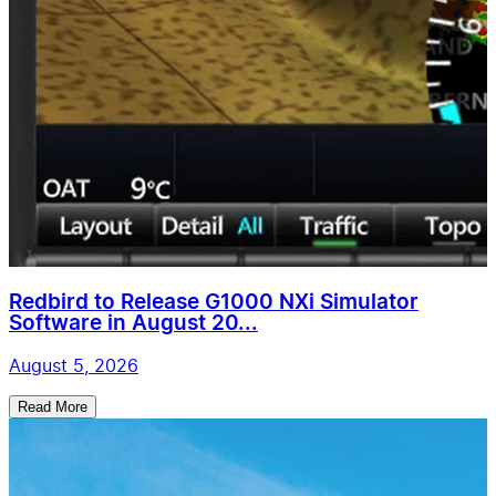
Redbird to Release G1000 NXi Simulator
Software in August 20...
August 5, 2026
Read More