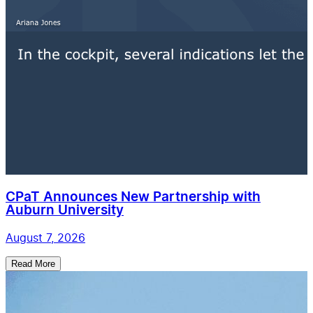
CPaT Announces New Partnership with
Auburn University
August 7, 2026
Read More