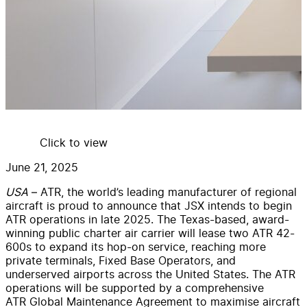
Click to view
June 21, 2025
USA
– ATR, the world’s leading manufacturer of regional
aircraft is proud to announce that JSX intends to begin
ATR operations in late 2025. The Texas-based, award-
winning public charter air carrier will lease two ATR 42-
600s to expand its hop-on service, reaching more
private terminals, Fixed Base Operators, and
underserved airports across the United States. The ATR
operations will be supported by a comprehensive
ATR Global Maintenance Agreement to maximise aircraft