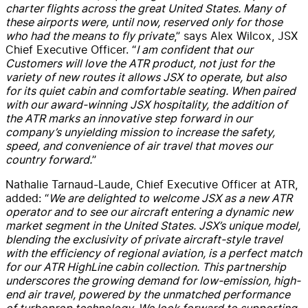
charter flights across the great United States. Many of
these airports were, until now, reserved only for those
who had the means to fly private
,” says Alex Wilcox, JSX
Chief Executive Officer. “
I am confident that our
Customers will love the ATR product, not just for the
variety of new routes it allows JSX to operate, but also
for its quiet cabin and comfortable seating. When paired
with our award-winning JSX hospitality, the addition of
the ATR marks an innovative step forward in our
company’s unyielding mission to increase the safety,
speed, and convenience of air travel that moves our
country forward.
”
Nathalie Tarnaud-Laude, Chief Executive Officer at ATR,
added: “
We are delighted to welcome JSX as a new ATR
operator and to see our aircraft entering a dynamic new
market segment in the United States. JSX’s unique model,
blending the exclusivity of private aircraft-style travel
with the efficiency of regional aviation, is a perfect match
for our ATR HighLine cabin collection. This partnership
underscores the growing demand for low-emission, high-
end air travel, powered by the unmatched performance
of turboprop technology. We look forward to supporting