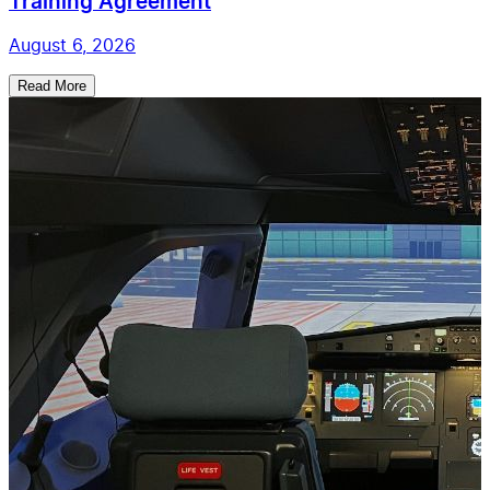
Training Agreement
August 6, 2026
Read More