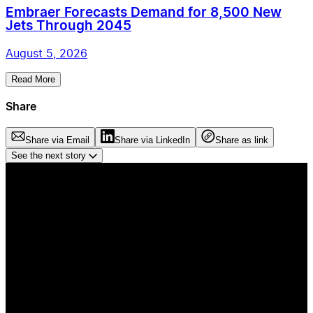
Embraer Forecasts Demand for 8,500 New
Jets Through 2045
August 5, 2026
Read More
Share
Share via Email
Share via LinkedIn
Share as link
See the next story