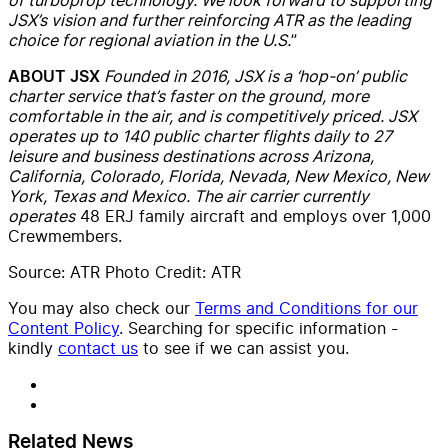
JSX’s vision and further reinforcing ATR as the leading
choice for regional aviation in the U.S.
”
Founded in 2016, JSX is a ‘hop-on’ public
ABOUT JSX
charter service that’s faster on the ground, more
comfortable in the air, and is competitively priced.
JSX
operates up to 140 public charter flights daily to 27
leisure and business destinations across Arizona,
California, Colorado, Florida, Nevada, New Mexico, New
York, Texas and Mexico. The air carrier currently
operates
48 ERJ family aircraft and employs over 1,000
Crewmembers.
Source: ATR Photo Credit: ATR
You may also check our
Terms and Conditions for our
Content Policy
. Searching for specific information -
kindly
contact us
to see if we can assist you.
Related News