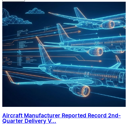
Aircraft Manufacturer Reported Record 2nd-
Quarter Delivery V...