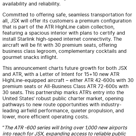
availability and reliability.
Committed to offering safe, seamless transportation for
all, JSX will offer its customers a premium configuration
that is part of the ATR HighLine cabin collection,
featuring a spacious interior with plans to certify and
install Starlink high-speed internet connectivity. The
aircraft will be fit with 30 premium seats, offering
business class legroom, complementary cocktails and
gourmet snacks inflight.
This announcement charts future growth for both JSX
and ATR, with a Letter of Intent for 15+10 new ATR
HighLine-equipped aircraft – either ATR 42-600s with 30
premium seats or All-Business Class ATR 72-600s with
30 seats. This partnership marks ATR’s entry into the
United States’ robust public charter market, opening
pathways to new route opportunities with industry-
leading airfield performance, quieter propulsion, and
lower, more efficient operating costs.
“
The ATR -600 series will bring over 1,000 new airports
into reach for JSX, expanding access to reliable public