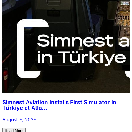
Simnest Aviation Installs First Simulator in
Türkiye at Atla...
August 6, 2026
Read More