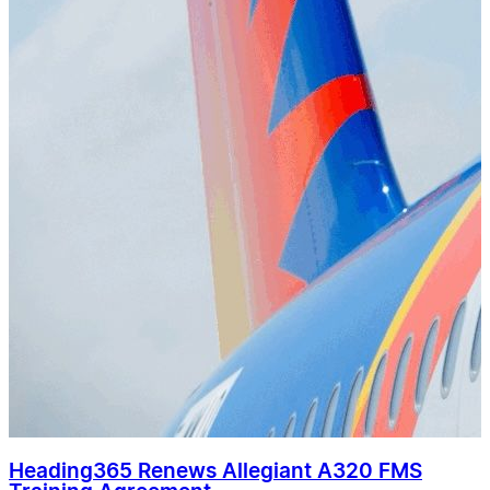
Heading365 Renews Allegiant A320 FMS