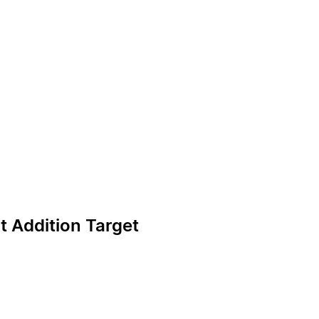
ot Addition Target