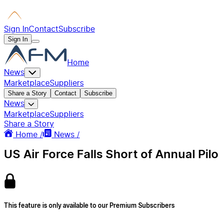
Sign In
Contact
Subscribe
Sign In
Home
News
Marketplace
Suppliers
Share a Story
Contact
Subscribe
News
Marketplace
Suppliers
Share a Story
Home /
News /
US Air Force Falls Short of Annual Pil
This feature is only available to our Premium Subscribers