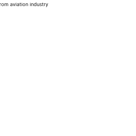
rom aviation industry