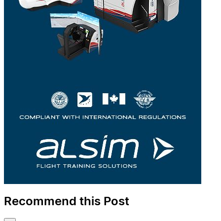
Recommend this Post