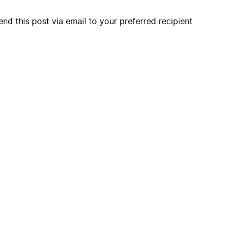
end this post via email to your preferred recipient