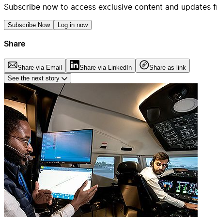
Subscribe now to access exclusive content and updates f
Subscribe Now
Log in now
Share
Share via Email
Share via LinkedIn
Share as link
See the next story