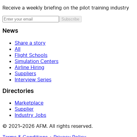
Receive a weekly briefing on the pilot training industry
Subscribe
News
Share a story
All
Flight Schools
Simulation Centers
Airline Hiring
Suppliers
Interview Series
Directories
Marketplace
Supplier
Industry Jobs
© 2021–2026 AFM. All rights reserved.