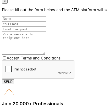
×
Please fill out the form below and the AFM platform will s
Accept Terms and Conditions.
SEND
Join 20,000+ Professionals