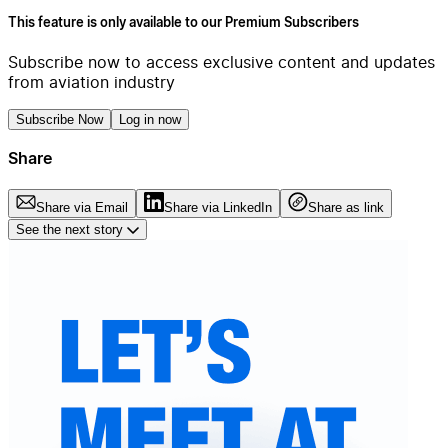
This feature is only available to our Premium Subscribers
Subscribe now to access exclusive content and updates
from aviation industry
Subscribe Now
Log in now
Share
Share via Email
Share via LinkedIn
Share as link
See the next story