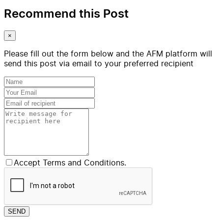
Recommend this Post
×
Please fill out the form below and the AFM platform will
send this post via email to your preferred recipient
Accept Terms and Conditions.
SEND