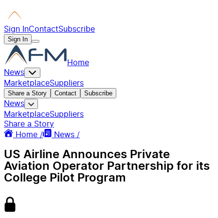
Sign In
Contact
Subscribe
Sign In
Home
News
Marketplace
Suppliers
Share a Story
Contact
Subscribe
News
Marketplace
Suppliers
Share a Story
Home /
News /
US Airline Announces Private
Aviation Operator Partnership for its
College Pilot Program