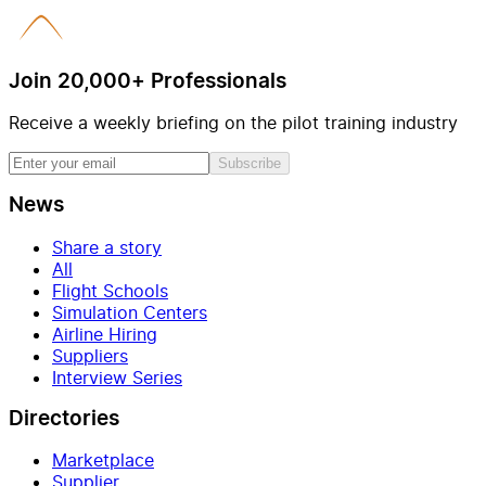
Join 20,000+ Professionals
Receive a weekly briefing on the pilot training industry
Subscribe
News
Share a story
All
Flight Schools
Simulation Centers
Airline Hiring
Suppliers
Interview Series
Directories
Marketplace
Supplier