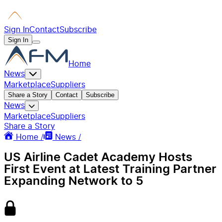
Sign In
Contact
Subscribe
Sign In
Home
News
Marketplace
Suppliers
Share a Story
Contact
Subscribe
News
Marketplace
Suppliers
Share a Story
Home /
News /
US Airline Cadet Academy Hosts
First Event at Latest Training Partner
Expanding Network to 5