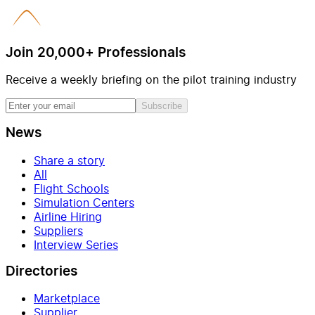
Join 20,000+ Professionals
Receive a weekly briefing on the pilot training industry
Subscribe
News
Share a story
All
Flight Schools
Simulation Centers
Airline Hiring
Suppliers
Interview Series
Directories
Marketplace
Supplier