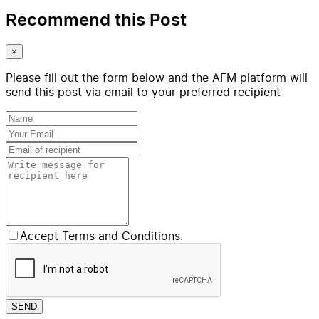
Recommend this Post
×
Please fill out the form below and the AFM platform will
send this post via email to your preferred recipient
Accept Terms and Conditions.
SEND