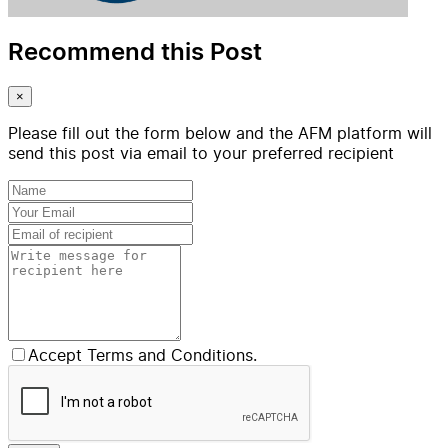
Recommend this Post
×
Please fill out the form below and the AFM platform will
send this post via email to your preferred recipient
Accept Terms and Conditions.