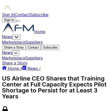
Sign In
Contact
Subscribe
Sign In
Home
News
Marketplace
Suppliers
Share a Story
Contact
Subscribe
News
Marketplace
Suppliers
Share a Story
Home /
News /
US Airline CEO Shares that Training
Center at Full Capacity Expects Pilot
Shortage to Persist for at Least 3
Years