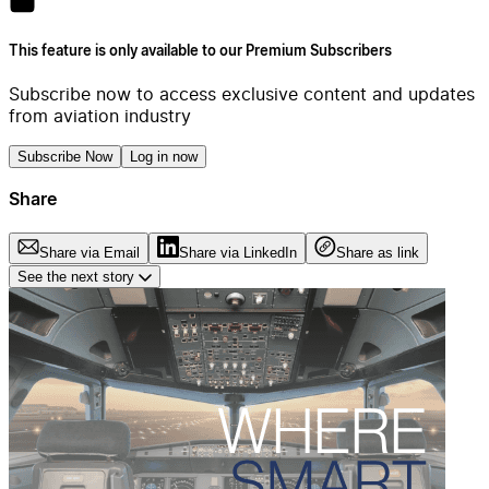
This feature is only available to our Premium Subscribers
Subscribe now to access exclusive content and updates
from aviation industry
Subscribe Now
Log in now
Share
Share via Email
Share via LinkedIn
Share as link
See the next story