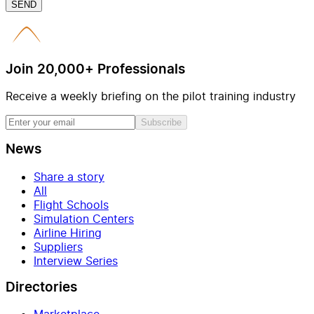
SEND
Join 20,000+ Professionals
Receive a weekly briefing on the pilot training industry
Subscribe
News
Share a story
All
Flight Schools
Simulation Centers
Airline Hiring
Suppliers
Interview Series
Directories