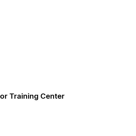
or Training Center