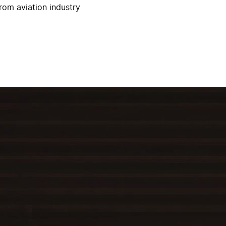
rom aviation industry