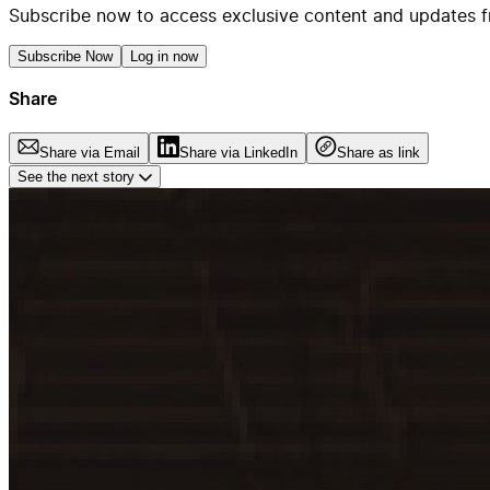
Subscribe now to access exclusive content and updates f
Subscribe Now
Log in now
Share
Share via Email
Share via LinkedIn
Share as link
See the next story