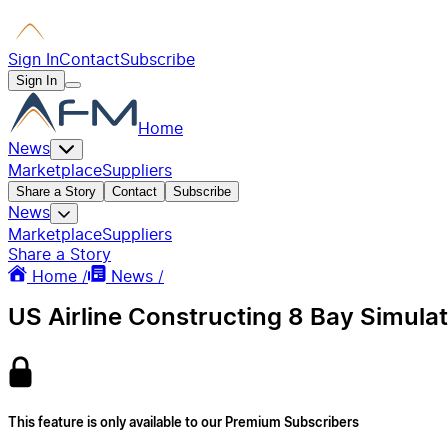
Sign In
Contact
Subscribe
Sign In
Home
News
Marketplace
Suppliers
Share a Story
Contact
Subscribe
News
Marketplace
Suppliers
Share a Story
Home /
News /
US Airline Constructing 8 Bay Simulat
This feature is only available to our Premium Subscribers