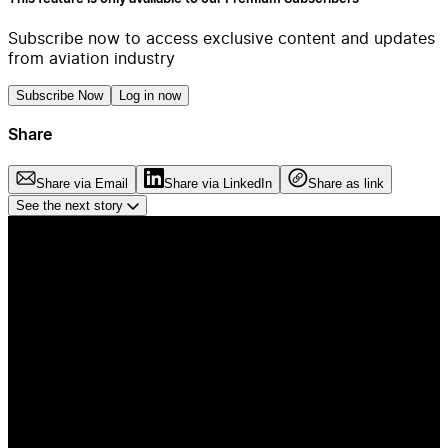
Subscribe now to access exclusive content and updates
from aviation industry
Subscribe Now
Log in now
Share
Share via Email
Share via LinkedIn
Share as link
See the next story