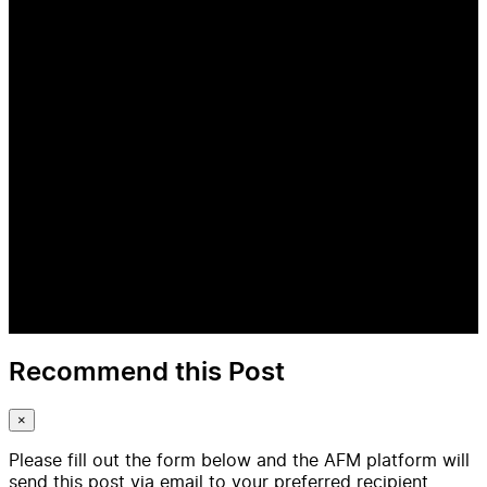
Recommend this Post
×
Please fill out the form below and the AFM platform will
send this post via email to your preferred recipient