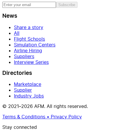
Subscribe
News
Share a story
All
Flight Schools
Simulation Centers
Airline Hiring
Suppliers
Interview Series
Directories
Marketplace
Supplier
Industry Jobs
© 2021–2026 AFM. All rights reserved.
Terms & Conditions • Privacy Policy
Stay connected