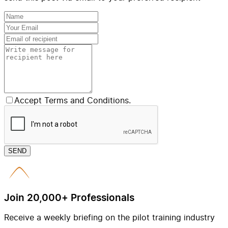
Accept Terms and Conditions.
SEND
Join 20,000+ Professionals
Receive a weekly briefing on the pilot training industry