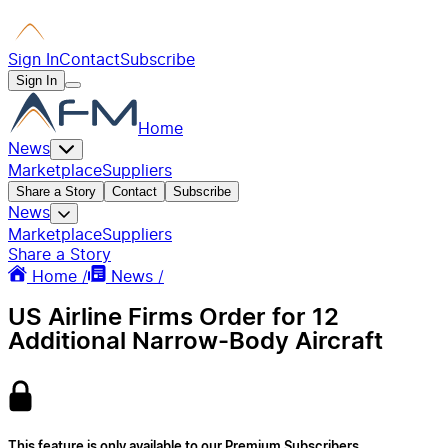
Sign In
Contact
Subscribe
Sign In
Home
News
Marketplace
Suppliers
Share a Story
Contact
Subscribe
News
Marketplace
Suppliers
Share a Story
Home /
News /
US Airline Firms Order for 12
Additional Narrow-Body Aircraft
This feature is only available to our Premium Subscribers