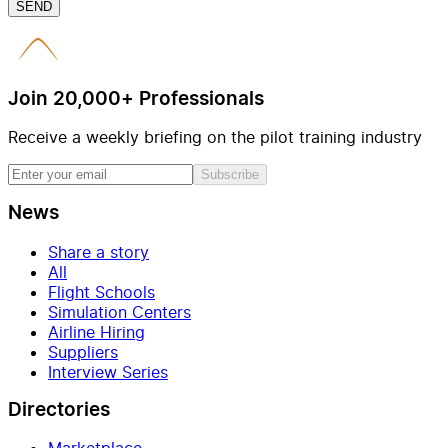
SEND
Join 20,000+ Professionals
Receive a weekly briefing on the pilot training industry
Subscribe
News
Share a story
All
Flight Schools
Simulation Centers
Airline Hiring
Suppliers
Interview Series
Directories