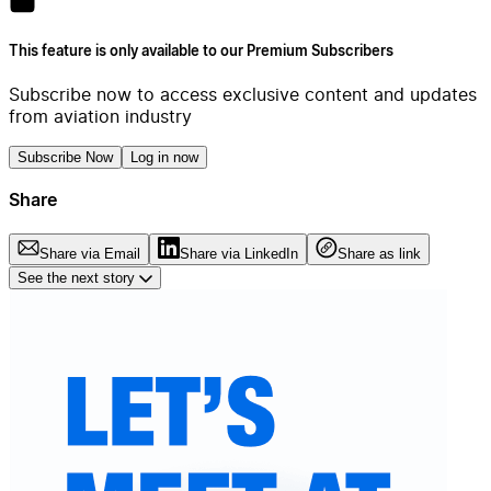
This feature is only available to our Premium Subscribers
Subscribe now to access exclusive content and updates
from aviation industry
Subscribe Now
Log in now
Share
Share via Email
Share via LinkedIn
Share as link
See the next story