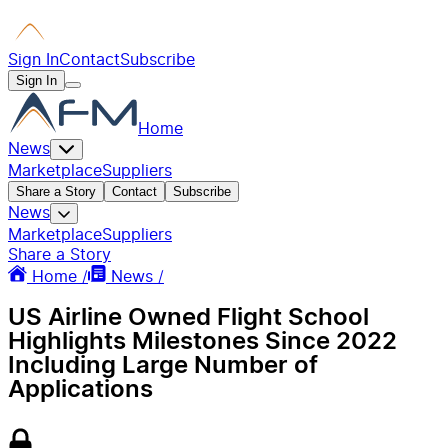
Sign In
Contact
Subscribe
Sign In
Home
News
Marketplace
Suppliers
Share a Story
Contact
Subscribe
News
Marketplace
Suppliers
Share a Story
Home /
News /
US Airline Owned Flight School
Highlights Milestones Since 2022
Including Large Number of
Applications