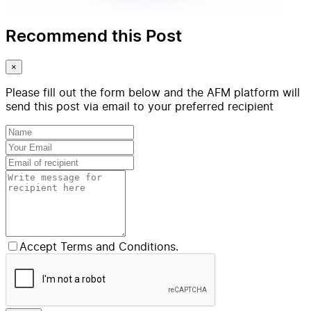
Recommend this Post
×
Please fill out the form below and the AFM platform will
send this post via email to your preferred recipient
Accept Terms and Conditions.