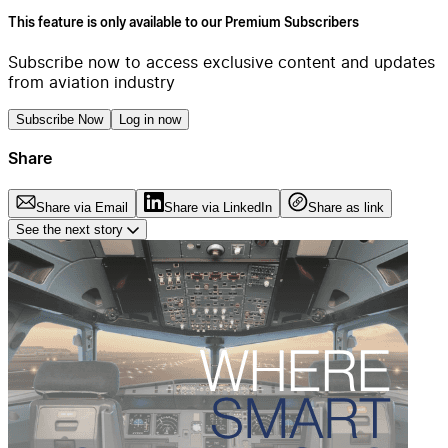
This feature is only available to our Premium Subscribers
Subscribe now to access exclusive content and updates
from aviation industry
Subscribe Now
Log in now
Share
Share via Email
Share via LinkedIn
Share as link
See the next story