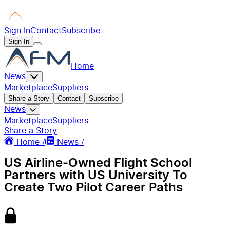
Sign In
Contact
Subscribe
Sign In
Home
News
Marketplace
Suppliers
Share a Story
Contact
Subscribe
News
Marketplace
Suppliers
Share a Story
Home /
News /
US Airline-Owned Flight School
Partners with US University To
Create Two Pilot Career Paths