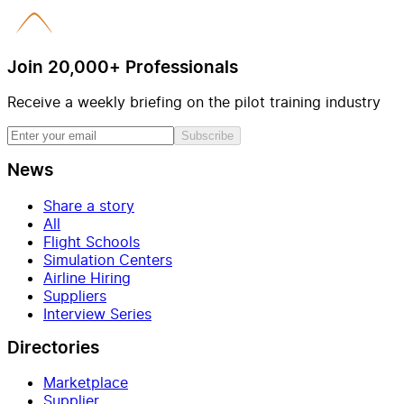
Join 20,000+ Professionals
Receive a weekly briefing on the pilot training industry
Subscribe
News
Share a story
All
Flight Schools
Simulation Centers
Airline Hiring
Suppliers
Interview Series
Directories
Marketplace
Supplier