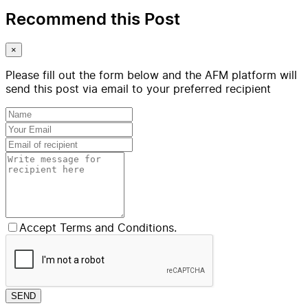
Recommend this Post
×
Please fill out the form below and the AFM platform will
send this post via email to your preferred recipient
Accept Terms and Conditions.
SEND