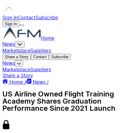
Sign In
Contact
Subscribe
Sign In
Home
News
Marketplace
Suppliers
Share a Story
Contact
Subscribe
News
Marketplace
Suppliers
Share a Story
Home /
News /
US Airline Owned Flight Training
Academy Shares Graduation
Performance Since 2021 Launch