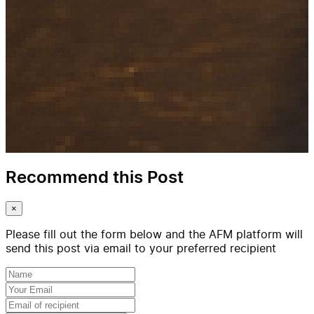
Recommend this Post
×
Please fill out the form below and the AFM platform will
send this post via email to your preferred recipient