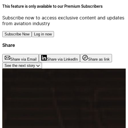
This feature is only available to our Premium Subscribers
Subscribe now to access exclusive content and updates
from aviation industry
Subscribe Now
Log in now
Share
Share via Email
Share via LinkedIn
Share as link
See the next story