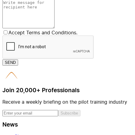
Accept Terms and Conditions.
SEND
Join 20,000+ Professionals
Receive a weekly briefing on the pilot training industry
Subscribe
News