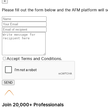
×
Please fill out the form below and the AFM platform will s
Accept Terms and Conditions.
SEND
Join 20,000+ Professionals