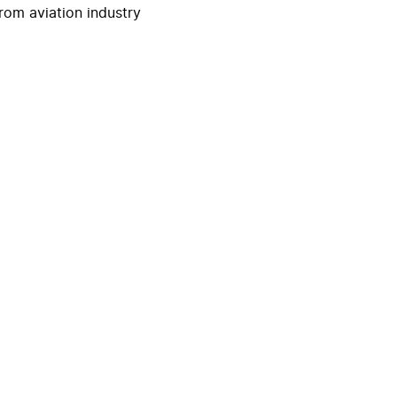
rom aviation industry