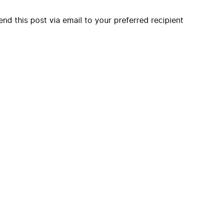
end this post via email to your preferred recipient