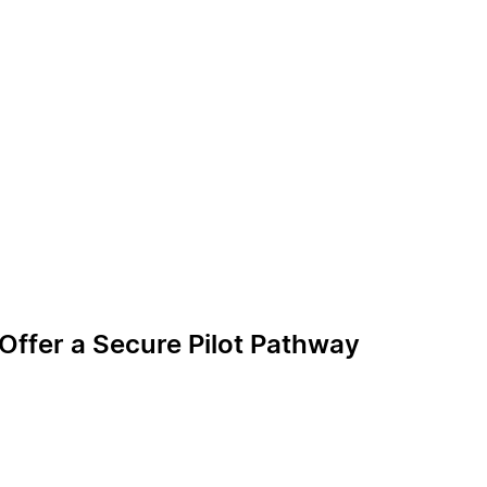
 Offer a Secure Pilot Pathway