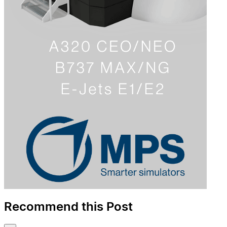
Recommend this Post