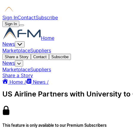
Sign In
Contact
Subscribe
Sign In
Home
News
Marketplace
Suppliers
Share a Story
Contact
Subscribe
News
Marketplace
Suppliers
Share a Story
Home /
News /
US Airline Partners with University to
This feature is only available to our Premium Subscribers