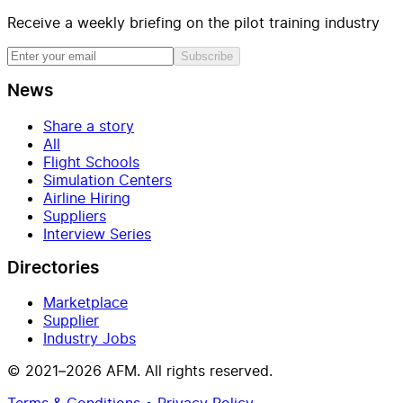
Receive a weekly briefing on the pilot training industry
Subscribe
News
Share a story
All
Flight Schools
Simulation Centers
Airline Hiring
Suppliers
Interview Series
Directories
Marketplace
Supplier
Industry Jobs
© 2021–2026 AFM. All rights reserved.