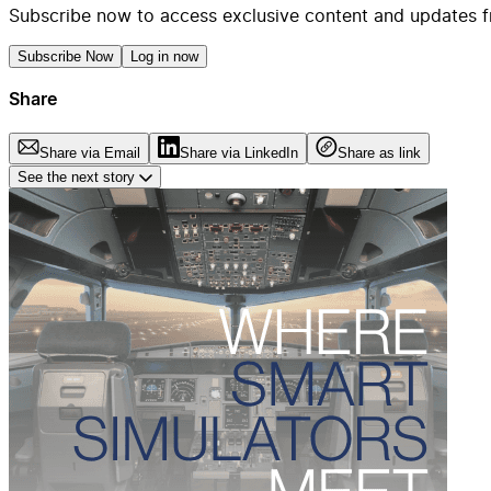
Subscribe now to access exclusive content and updates f
Subscribe Now
Log in now
Share
Share via Email
Share via LinkedIn
Share as link
See the next story