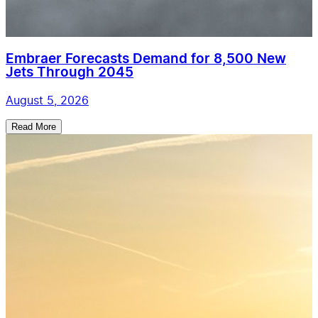
Embraer Forecasts Demand for 8,500 New
Jets Through 2045
August 5, 2026
Read More