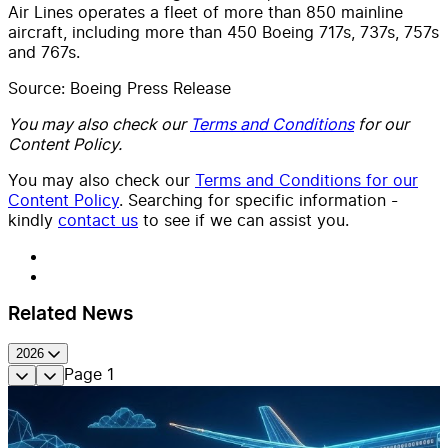
Air Lines operates a fleet of more than 850 mainline
aircraft, including more than 450 Boeing 717s, 737s, 757s
and 767s.
Source: Boeing Press Release
You may also check our
Terms and Conditions
for our
Content Policy.
You may also check our
Terms and Conditions for our
Content Policy
. Searching for specific information -
kindly
contact us
to see if we can assist you.
Related News
2026
Page
1