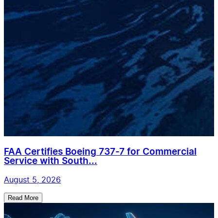
FAA Certifies Boeing 737-7 for Commercial
Service with South...
August 5, 2026
Read More