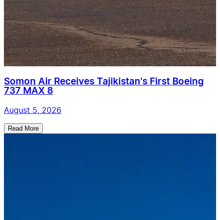
Somon Air Receives Tajikistan's First Boeing
737 MAX 8
August 5, 2026
Read More