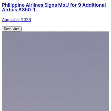
Philippine Airlines Signs MoU for 9 Additional
Airbus A350-1...
August 5, 2026
Read More