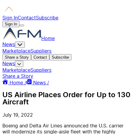
Sign In
Contact
Subscribe
Sign In
Home
News
Marketplace
Suppliers
Share a Story
Contact
Subscribe
News
Marketplace
Suppliers
Share a Story
Home /
News /
US Airline Places Order for Up to 130
Aircraft
July 19, 2022
Boeing and Delta Air Lines announced the U.S. carrier
will modernize its single-aisle fleet with the highly