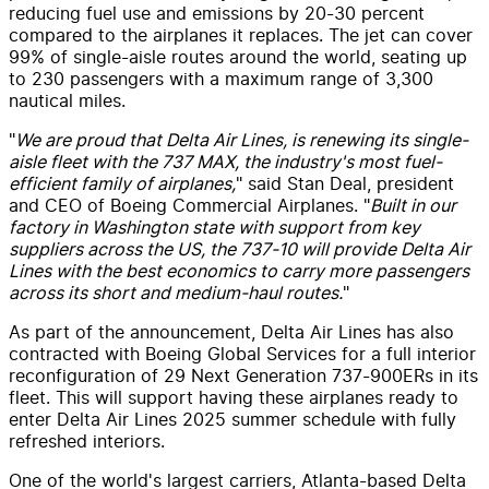
reducing fuel use and emissions by 20-30 percent
compared to the airplanes it replaces. The jet can cover
99% of single-aisle routes around the world, seating up
to 230 passengers with a maximum range of 3,300
nautical miles.
"
We are proud that Delta Air Lines, is renewing its single-
aisle fleet with the 737 MAX, the industry's most fuel-
efficient family of airplanes,
" said Stan Deal, president
and CEO of Boeing Commercial Airplanes. "
Built in our
factory in Washington state with support from key
suppliers across the US, the 737-10 will provide Delta Air
Lines with the best economics to carry more passengers
across its short and medium-haul routes.
"
As part of the announcement, Delta Air Lines has also
contracted with Boeing Global Services for a full interior
reconfiguration of 29 Next Generation 737-900ERs in its
fleet. This will support having these airplanes ready to
enter Delta Air Lines 2025 summer schedule with fully
refreshed interiors.
One of the world's largest carriers, Atlanta-based Delta