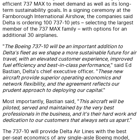
efficient 737 MAX to meet demand as well as its long-
term sustainability goals. In a signing ceremony at the
Farnborough International Airshow, the companies said
Delta is ordering 100 737-10 jets – selecting the largest
member of the 737 MAX family – with options for an
additional 30 airplanes.
"
The Boeing 737-10 will be an important addition to
Delta's fleet as we shape a more sustainable future for air
travel, with an elevated customer experience, improved
fuel efficiency and best-in-class performance,
" said Ed
Bastian, Delta's chief executive officer. "
These new
aircraft provide superior operating economics and
network flexibility, and the agreement reflects our
prudent approach to deploying our capital.
"
Most importantly, Bastian said, "
This aircraft will be
piloted, served and maintained by the very best
professionals in the business, and it's their hard work and
dedication to our customers that always sets us apart.
"
The 737-10 will provide Delta Air Lines with the best
per-seat economics of any single-aisle Boeing model,