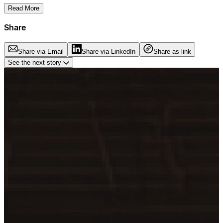
Read More
Share
Share via Email
Share via LinkedIn
Share as link
See the next story