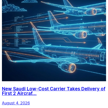
New Saudi Low-Cost Carrier Takes Delivery of
First 2 Aircraf...
August 4, 2026