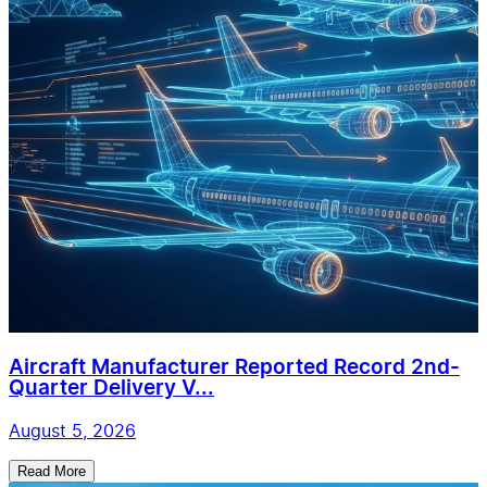
Aircraft Manufacturer Reported Record 2nd-
Quarter Delivery V...
August 5, 2026
Read More