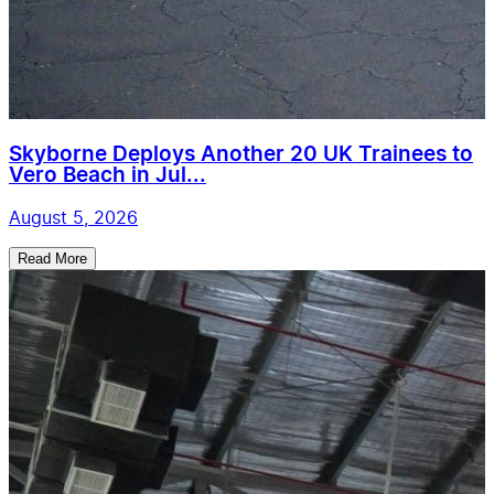
Skyborne Deploys Another 20 UK Trainees to
Vero Beach in Jul...
August 5, 2026
Read More