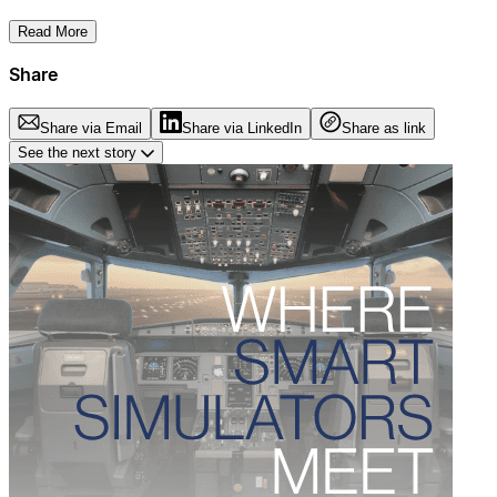
Read More
Share
Share via Email
Share via LinkedIn
Share as link
See the next story