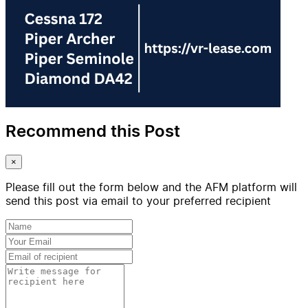
Recommend this Post
×
Please fill out the form below and the AFM platform will
send this post via email to your preferred recipient