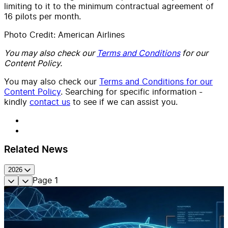
limiting to it to the minimum contractual agreement of
16 pilots per month.
Photo Credit: American Airlines
You may also check our
Terms and Conditions
for our
Content Policy.
You may also check our
Terms and Conditions for our
Content Policy
. Searching for specific information -
kindly
contact us
to see if we can assist you.
Related News
2026
Page
1