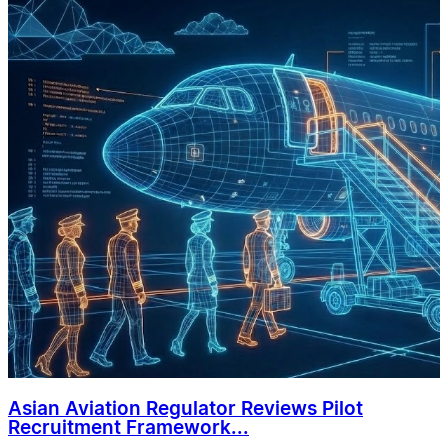
Asian Aviation Regulator Reviews Pilot
Recruitment Framework...