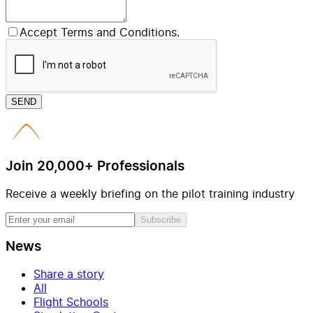
Accept Terms and Conditions.
SEND
Join 20,000+ Professionals
Receive a weekly briefing on the pilot training industry
Subscribe
News
Share a story
All
Flight Schools