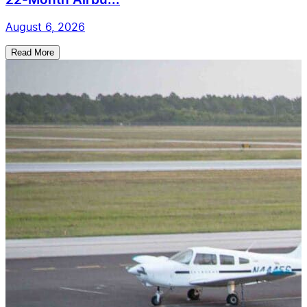
22-Month Airbu...
August 6, 2026
Read More