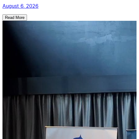
August 6, 2026
Read More