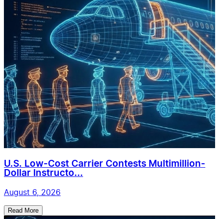
U.S. Low-Cost Carrier Contests Multimillion-
Dollar Instructo...
August 6, 2026
Read More