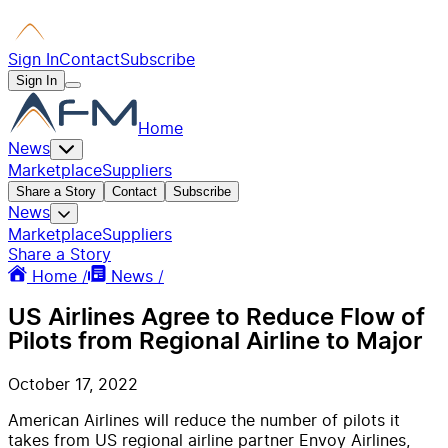
Sign In
Contact
Subscribe
Sign In
Home
News
Marketplace
Suppliers
Share a Story
Contact
Subscribe
News
Marketplace
Suppliers
Share a Story
Home /
News /
US Airlines Agree to Reduce Flow of
Pilots from Regional Airline to Major
October 17, 2022
American Airlines will reduce the number of pilots it
takes from US regional airline partner Envoy Airlines,