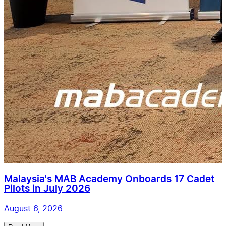
Malaysia's MAB Academy Onboards 17 Cadet
Pilots in July 2026
August 6, 2026