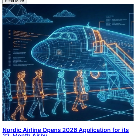
Read More
Nordic Airline Opens 2026 Application for its