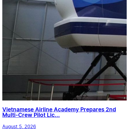
Vietnamese Airline Academy Prepares 2nd
Multi-Crew Pilot Lic...
August 5, 2026