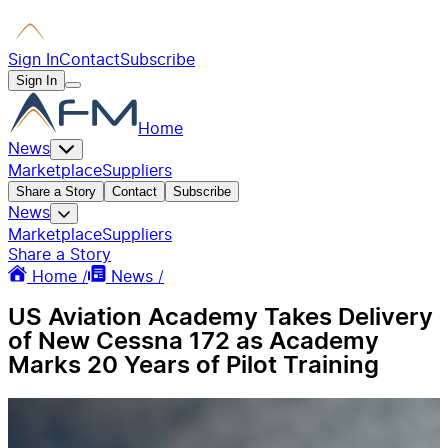
Sign In
Contact
Subscribe
Sign In
Home
News
Marketplace
Suppliers
Share a Story
Contact
Subscribe
News
Marketplace
Suppliers
Share a Story
Home /
News /
US Aviation Academy Takes Delivery
of New Cessna 172 as Academy
Marks 20 Years of Pilot Training