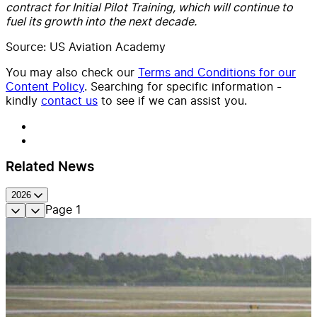
contract for Initial Pilot Training, which will continue to
fuel its growth into the next decade.
Source: US Aviation Academy
You may also check our
Terms and Conditions for our
Content Policy
. Searching for specific information -
kindly
contact us
to see if we can assist you.
Related News
2026
Page
1