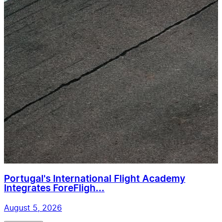
Portugal's International Flight Academy
Integrates ForeFligh...
August 5, 2026