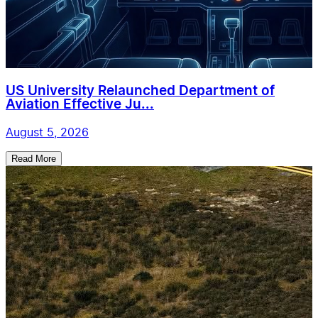
US University Relaunched Department of
Aviation Effective Ju...
August 5, 2026
Read More