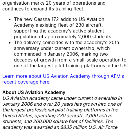
organisation marks 20 years of operations and
continues to expand its training fleet.
The new Cessna 172 adds to US Aviation
Academy's existing fleet of 230 aircraft,
supporting the academy's active student
population of approximately 2,000 students.
The delivery coincides with the academy's 20th
anniversary under current ownership, which
commenced in January 2006, marking two
decades of growth from a small-scale operation to
one of the largest pilot training platforms in the US.
Learn more about US Aviation Academy through AFM's
recent coverage here.
About US Aviation Academy
US Aviation Academy came under current ownership in
January 2006 and over 20 years has grown into one of
the largest professional pilot training platforms in the
United States, operating 230 aircraft, 2,000 active
students, and 260,000 square feet of facilities. The
academy was awarded an $835 million U.S. Air Force