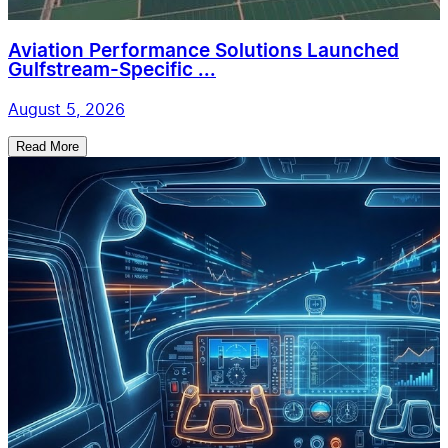
Aviation Performance Solutions Launched
Gulfstream-Specific ...
August 5, 2026
Read More