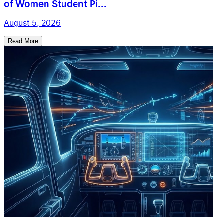
of Women Student Pi...
August 5, 2026
Read More