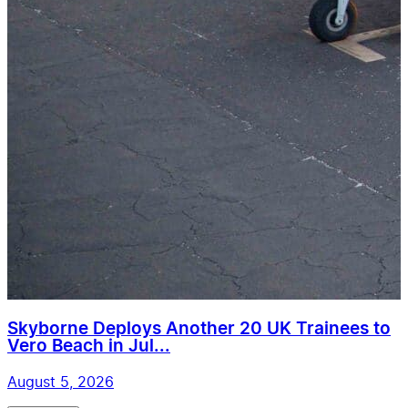
Skyborne Deploys Another 20 UK Trainees to
Vero Beach in Jul...
August 5, 2026