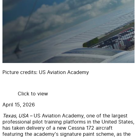
Picture credits:
US Aviation Academy
Click to view
April 15, 2026
Texas, USA –
US Aviation Academy, one of the largest
professional pilot training platforms in the United States,
has taken delivery of a new Cessna 172 aircraft
featuring the academy's signature paint scheme, as the