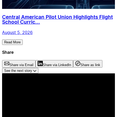
Central American Pilot Union Highlights Flight
School Curric...
August 5, 2026
Read More
Share
Share via Email
Share via LinkedIn
Share as link
See the next story