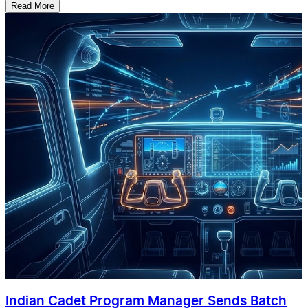
Read More
Indian Cadet Program Manager Sends Batch