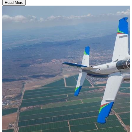
Read More