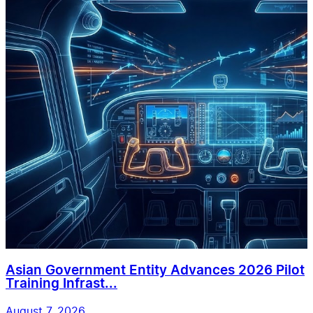
Asian Government Entity Advances 2026 Pilot
Training Infrast...
August 7, 2026