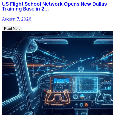
US Flight School Network Opens New Dallas
Training Base in 2...
August 7, 2026
Read More