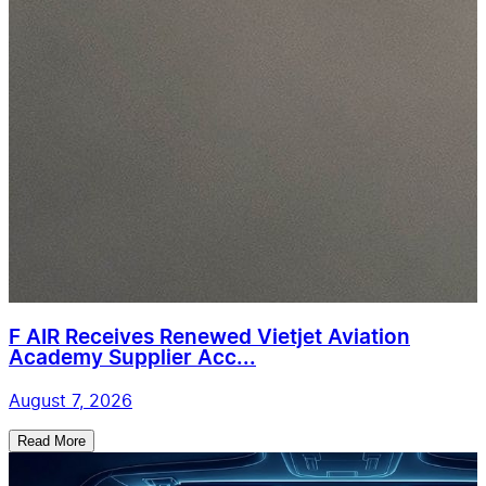
F AIR Receives Renewed Vietjet Aviation
Academy Supplier Acc...
August 7, 2026
Read More