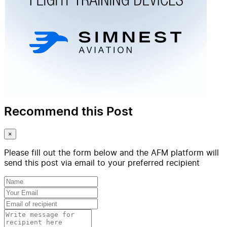
Recommend this Post
×
Please fill out the form below and the AFM platform will
send this post via email to your preferred recipient