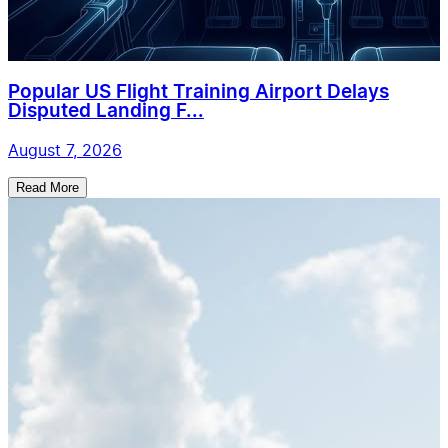
Popular US Flight Training Airport Delays
Disputed Landing F...
August 7, 2026
Read More