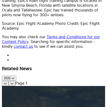
training. Epic’s main flight training campus is located in
New Smyrna Beach, Florida with satellite locations in
Ocala and Tallahassee. Epic has trained thousands of
pilots now flying for 300+ airlines.
Source: Epic Flight Academy Photo Credit: Epic Flight
Academy
You may also check our
Terms and Conditions for our
Content Policy
. Searching for specific information -
kindly
contact us
to see if we can assist you.
Related News
2026
Page
1