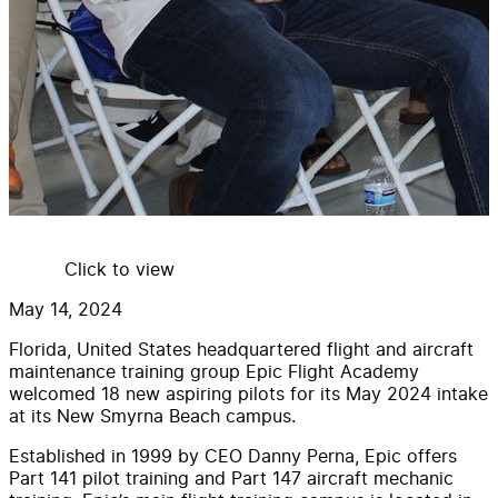
Click to view
May 14, 2024
Florida, United States headquartered flight and aircraft
maintenance training group Epic Flight Academy
welcomed 18 new aspiring pilots for its May 2024 intake
at its New Smyrna Beach campus.
Established in 1999 by CEO Danny Perna, Epic offers
Part 141 pilot training and Part 147 aircraft mechanic