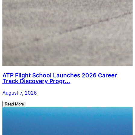
ATP Flight School Launches 2026 Career
Track Discovery Progr...
August 7, 2026
Read More