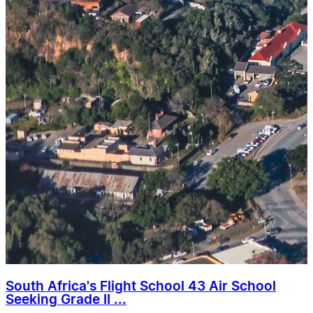
South Africa's Flight School 43 Air School
Seeking Grade II ...