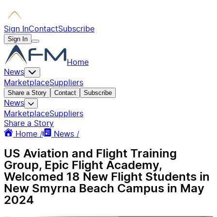
Sign In
Contact
Subscribe
Sign In
Home
News
Marketplace
Suppliers
Share a Story
Contact
Subscribe
News
Marketplace
Suppliers
Share a Story
Home /
News /
US Aviation and Flight Training
Group, Epic Flight Academy,
Welcomed 18 New Flight Students in
New Smyrna Beach Campus in May
2024