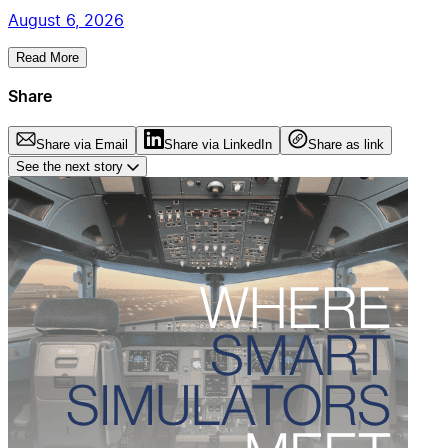
August 6, 2026
Read More
Share
Share via Email
Share via LinkedIn
Share as link
See the next story