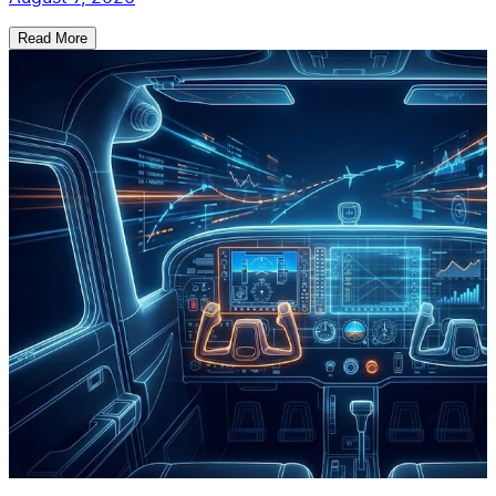
Read More