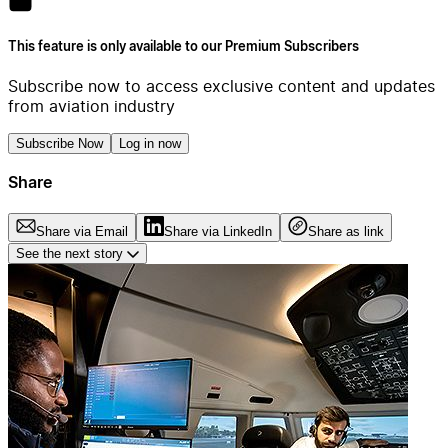
This feature is only available to our Premium Subscribers
Subscribe now to access exclusive content and updates
from aviation industry
Subscribe Now
Log in now
Share
Share via Email
Share via LinkedIn
Share as link
See the next story