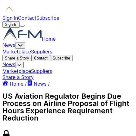
Sign In
Contact
Subscribe
Sign In
Home
News
Marketplace
Suppliers
Share a Story
Contact
Subscribe
News
Marketplace
Suppliers
Share a Story
Home /
News /
US Aviation Regulator Begins Due
Process on Airline Proposal of Flight
Hours Experience Requirement
Reduction