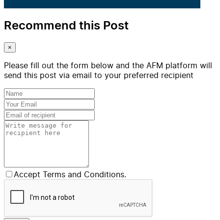
Recommend this Post
×
Please fill out the form below and the AFM platform will
send this post via email to your preferred recipient
Accept Terms and Conditions.