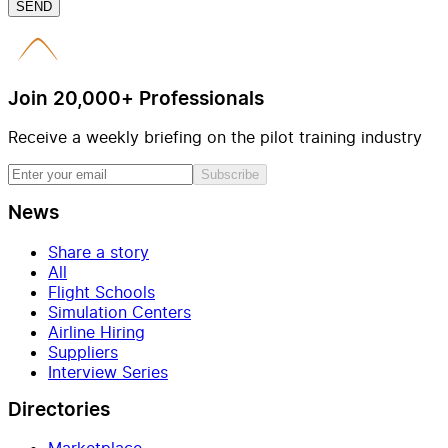
SEND
Join 20,000+ Professionals
Receive a weekly briefing on the pilot training industry
Subscribe
News
Share a story
All
Flight Schools
Simulation Centers
Airline Hiring
Suppliers
Interview Series
Directories