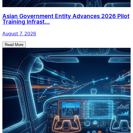
Asian Government Entity Advances 2026 Pilot
Training Infrast...
August 7, 2026
Read More