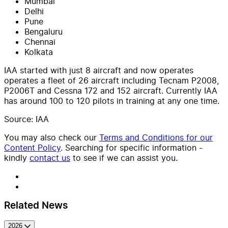
Mumbai
Delhi
Pune
Bengaluru
Chennai
Kolkata
IAA started with just 8 aircraft and now operates
operates a fleet of 26 aircraft including Tecnam P2008,
P2006T and Cessna 172 and 152 aircraft. Currently IAA
has around 100 to 120 pilots in training at any one time.
Source: IAA
You may also check our
Terms and Conditions for our
Content Policy
. Searching for specific information -
kindly
contact us
to see if we can assist you.
Related News
2026