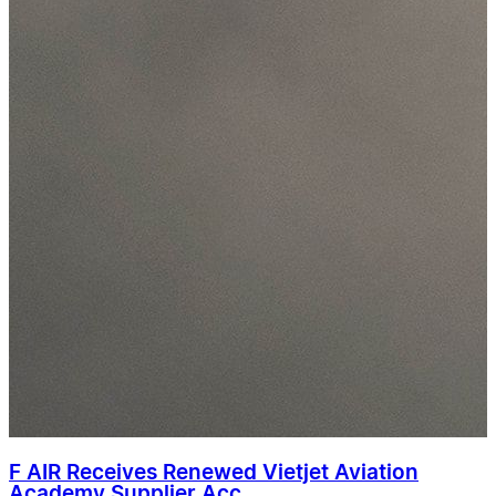
F AIR Receives Renewed Vietjet Aviation
Academy Supplier Acc...