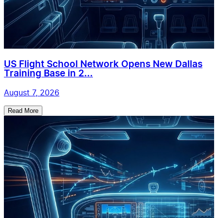
US Flight School Network Opens New Dallas
Training Base in 2...
August 7, 2026
Read More