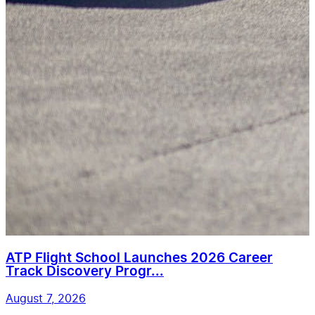
ATP Flight School Launches 2026 Career
Track Discovery Progr...
August 7, 2026