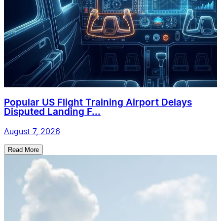
Popular US Flight Training Airport Delays
Disputed Landing F...
August 7, 2026
Read More