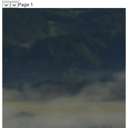
Page
1