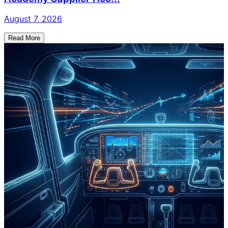
August 7, 2026
Read More