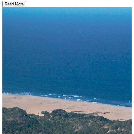
Read More