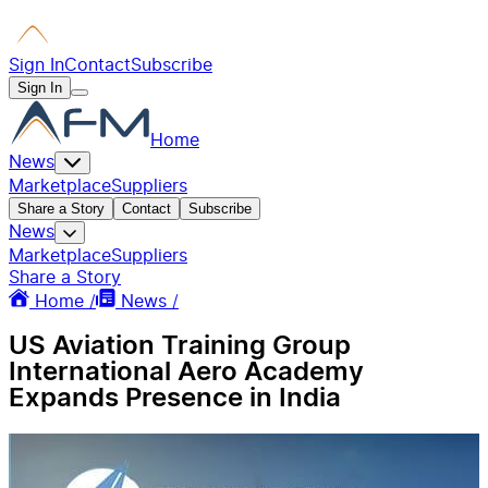
Sign In
Contact
Subscribe
Sign In
Home
News
Marketplace
Suppliers
Share a Story
Contact
Subscribe
News
Marketplace
Suppliers
Share a Story
Home /
News /
US Aviation Training Group
International Aero Academy
Expands Presence in India