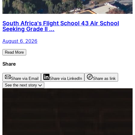
South Africa's Flight School 43 Air School
Seeking Grade II ...
August 6, 2026
Read More
Share
Share via Email
Share via LinkedIn
Share as link
See the next story