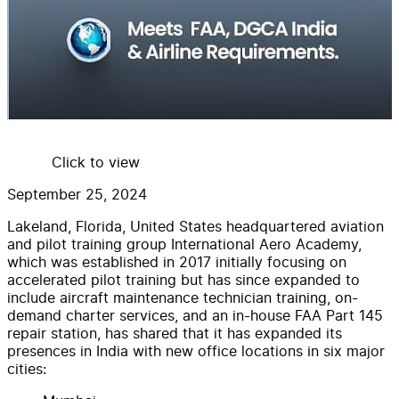
Click to view
September 25, 2024
Lakeland, Florida, United States headquartered aviation
and pilot training group International Aero Academy,
which was established in 2017 initially focusing on
accelerated pilot training but has since expanded to
include aircraft maintenance technician training, on-
demand charter services, and an in-house FAA Part 145
repair station, has shared that it has expanded its
presences in India with new office locations in six major
cities: