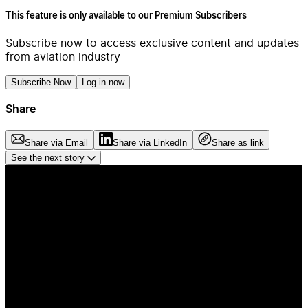
This feature is only available to our Premium Subscribers
Subscribe now to access exclusive content and updates
from aviation industry
Subscribe Now
Log in now
Share
Share via Email
Share via LinkedIn
Share as link
See the next story