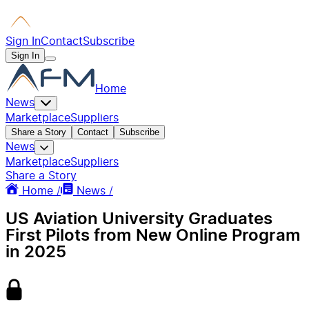
Sign In
Contact
Subscribe
Sign In
Home
News
Marketplace
Suppliers
Share a Story
Contact
Subscribe
News
Marketplace
Suppliers
Share a Story
Home /
News /
US Aviation University Graduates
First Pilots from New Online Program
in 2025