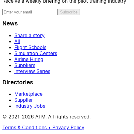
Receive a weekly briefing on the pilot training industry
Subscribe
News
Share a story
All
Flight Schools
Simulation Centers
Airline Hiring
Suppliers
Interview Series
Directories
Marketplace
Supplier
Industry Jobs
© 2021–2026 AFM. All rights reserved.
Terms & Conditions • Privacy Policy