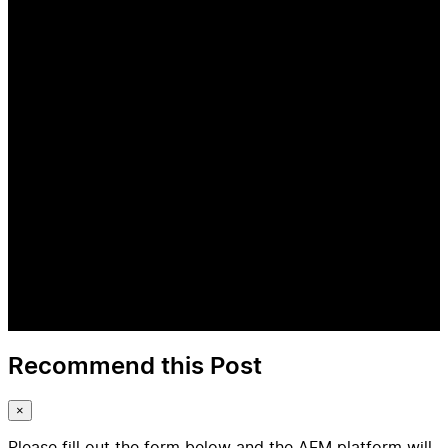
Recommend this Post
×
Please fill out the form below and the AFM platform will