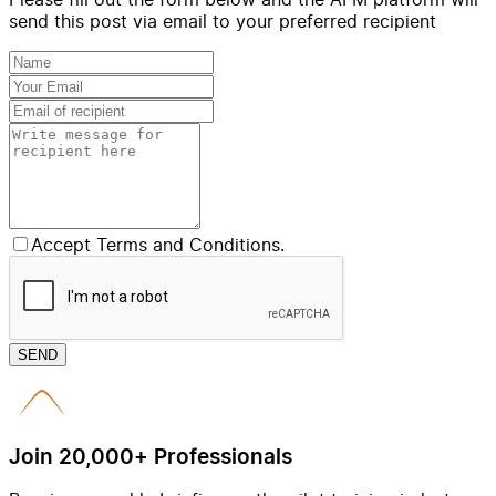
send this post via email to your preferred recipient
Accept Terms and Conditions.
SEND
Join 20,000+ Professionals