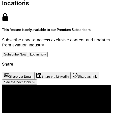
locations
This feature is only available to our Premium Subscribers
Subscribe now to access exclusive content and updates
from aviation industry
Subscribe Now
Log in now
Share
Share via Email
Share via LinkedIn
Share as link
See the next story