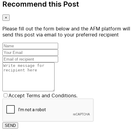
Recommend this Post
×
Please fill out the form below and the AFM platform will
send this post via email to your preferred recipient
Accept Terms and Conditions.
SEND