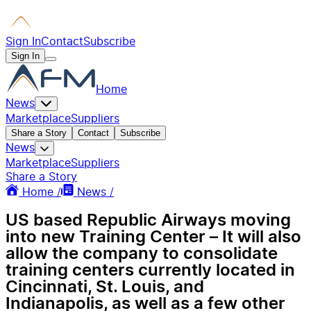
Sign In
Contact
Subscribe
Sign In
Home
News
Marketplace
Suppliers
Share a Story
Contact
Subscribe
News
Marketplace
Suppliers
Share a Story
Home /
News /
US based Republic Airways moving
into new Training Center – It will also
allow the company to consolidate
training centers currently located in
Cincinnati, St. Louis, and
Indianapolis, as well as a few other