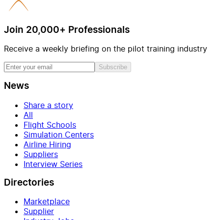
Join 20,000+ Professionals
Receive a weekly briefing on the pilot training industry
Subscribe
News
Share a story
All
Flight Schools
Simulation Centers
Airline Hiring
Suppliers
Interview Series
Directories
Marketplace
Supplier