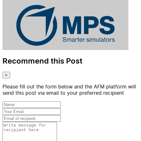
Recommend this Post
×
Please fill out the form below and the AFM platform will
send this post via email to your preferred recipient