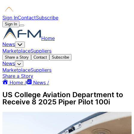
Sign In
Contact
Subscribe
Sign In
Home
News
Marketplace
Suppliers
Share a Story
Contact
Subscribe
News
Marketplace
Suppliers
Share a Story
Home /
News /
US College Aviation Department to
Receive 8 2025 Piper Pilot 100i