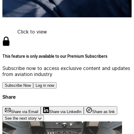
Click to view
This feature is only available to our Premium Subscribers
Subscribe now to access exclusive content and updates
from aviation industry
Subscribe Now
Log in now
Share
Share via Email
Share via LinkedIn
Share as link
See the next story