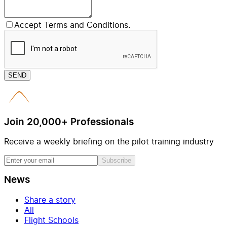
Accept Terms and Conditions.
SEND
Join 20,000+ Professionals
Receive a weekly briefing on the pilot training industry
Subscribe
News
Share a story
All
Flight Schools