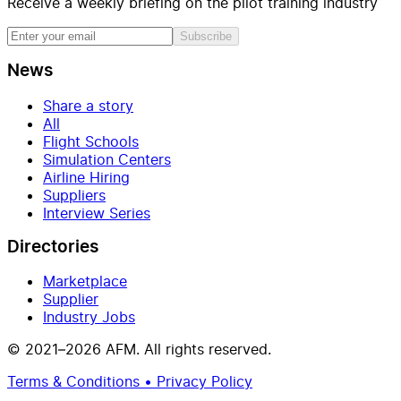
Receive a weekly briefing on the pilot training industry
Subscribe
News
Share a story
All
Flight Schools
Simulation Centers
Airline Hiring
Suppliers
Interview Series
Directories
Marketplace
Supplier
Industry Jobs
© 2021–2026 AFM. All rights reserved.
Terms & Conditions • Privacy Policy