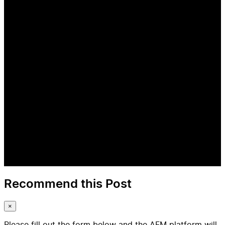
Recommend this Post
×
Please fill out the form below and the AFM platform will