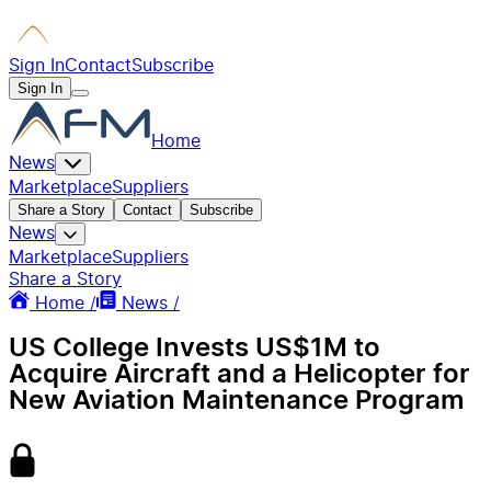
Sign In
Contact
Subscribe
Sign In
Home
News
Marketplace
Suppliers
Share a Story
Contact
Subscribe
News
Marketplace
Suppliers
Share a Story
Home /
News /
US College Invests US$1M to
Acquire Aircraft and a Helicopter for
New Aviation Maintenance Program