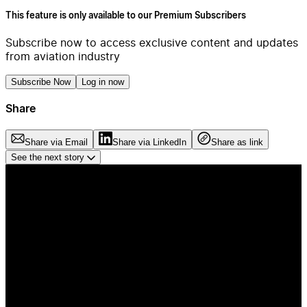
This feature is only available to our Premium Subscribers
Subscribe now to access exclusive content and updates
from aviation industry
Subscribe Now
Log in now
Share
Share via Email
Share via LinkedIn
Share as link
See the next story