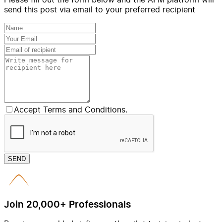
send this post via email to your preferred recipient
Accept Terms and Conditions.
SEND
Join 20,000+ Professionals