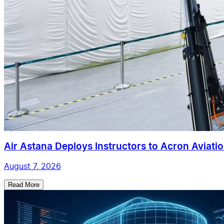
Air Astana Deploys Instructors to Acron Aviatio
August 7, 2026
Read More