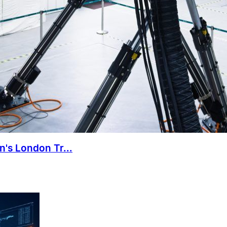
n's London Tr...