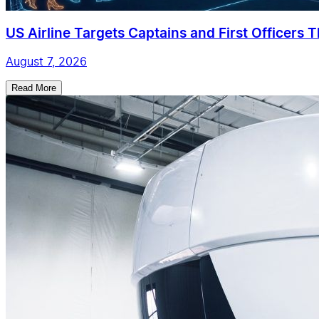
US Airline Targets Captains and First Officers 
August 7, 2026
Read More