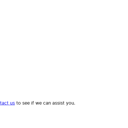
tact us
to see if we can assist you.