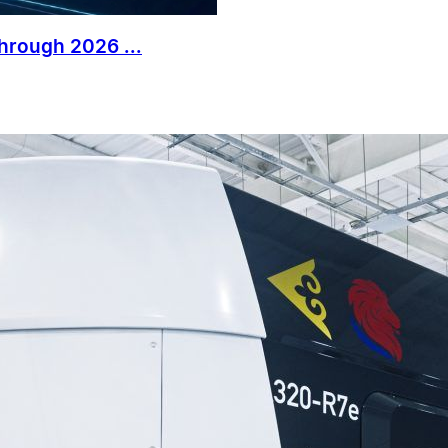
Through 2026 ...