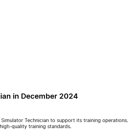
ician in December 2024
t Simulator Technician to support its training operations.
high-quality training standards.