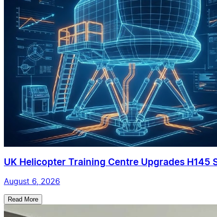
UK Helicopter Training Centre Upgrades H145 Si
August 6, 2026
Read More