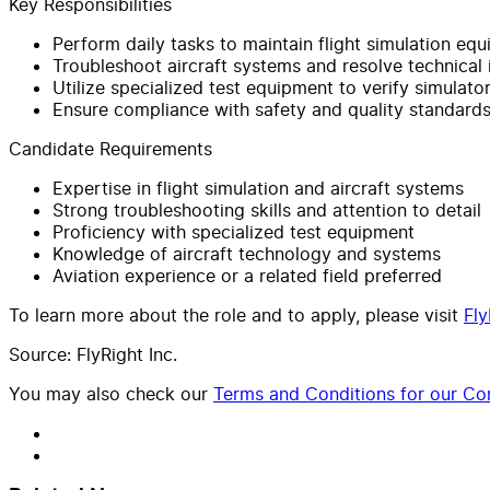
Key Responsibilities
Perform daily tasks to maintain flight simulation eq
Troubleshoot aircraft systems and resolve technical 
Utilize specialized test equipment to verify simulator
Ensure compliance with safety and quality standard
Candidate Requirements
Expertise in flight simulation and aircraft systems
Strong troubleshooting skills and attention to detail
Proficiency with specialized test equipment
Knowledge of aircraft technology and systems
Aviation experience or a related field preferred
To learn more about the role and to apply, please visit
Fly
Source: FlyRight Inc.
You may also check our
Terms and Conditions for our Con