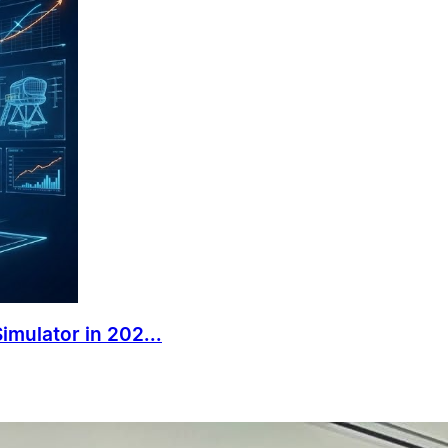
mulator in 202...