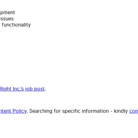
uipment
issues
 functionality
s
Right Inc.’s job post
.
tent Policy
. Searching for specific information - kindly
con