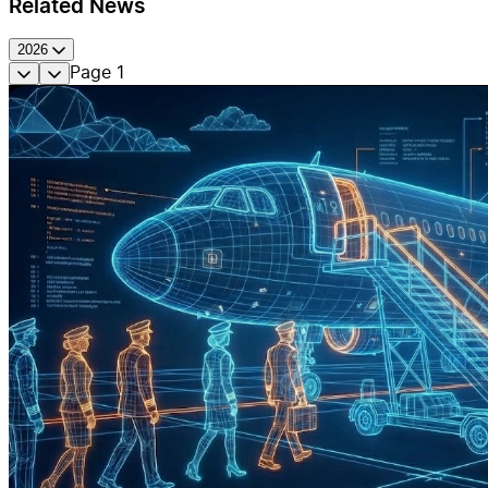
Related News
2026
Page
1