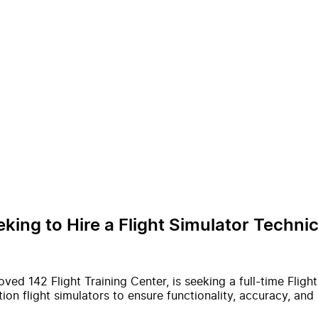
eking to Hire a Flight Simulator Techn
oved 142 Flight Training Center, is seeking a full-time Fligh
on flight simulators to ensure functionality, accuracy, and 