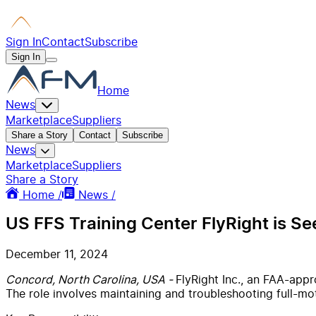
Sign In
Contact
Subscribe
Sign In
Home
News
Marketplace
Suppliers
Share a Story
Contact
Subscribe
News
Marketplace
Suppliers
Share a Story
Home /
News /
US FFS Training Center FlyRight is Se
December 11, 2024
Concord, North Carolina, USA -
FlyRight Inc., an FAA-appr
The role involves maintaining and troubleshooting full-moti