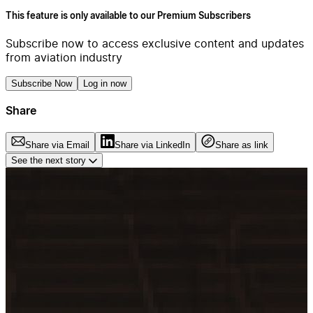
This feature is only available to our Premium Subscribers
Subscribe now to access exclusive content and updates
from aviation industry
Subscribe Now
Log in now
Share
Share via Email
Share via LinkedIn
Share as link
See the next story