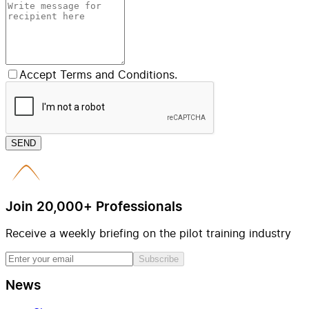
Accept Terms and Conditions.
SEND
Join 20,000+ Professionals
Receive a weekly briefing on the pilot training industry
Subscribe
News