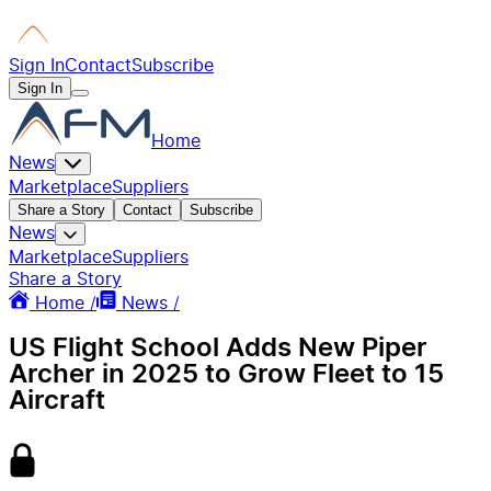
Sign In
Contact
Subscribe
Sign In
Home
News
Marketplace
Suppliers
Share a Story
Contact
Subscribe
News
Marketplace
Suppliers
Share a Story
Home /
News /
US Flight School Adds New Piper
Archer in 2025 to Grow Fleet to 15
Aircraft