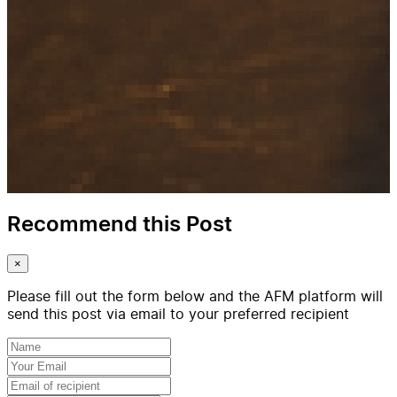
Recommend this Post
×
Please fill out the form below and the AFM platform will
send this post via email to your preferred recipient