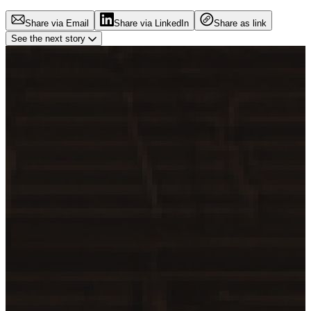
Share via Email
Share via LinkedIn
Share as link
See the next story