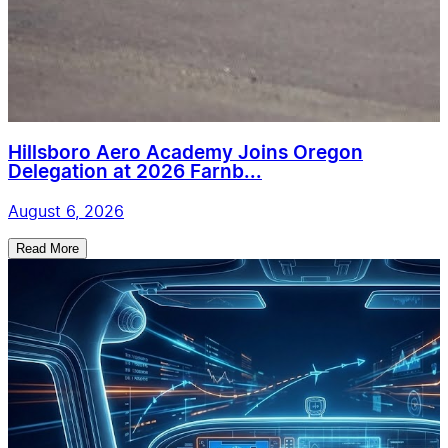
Hillsboro Aero Academy Joins Oregon
Delegation at 2026 Farnb...
August 6, 2026
Read More