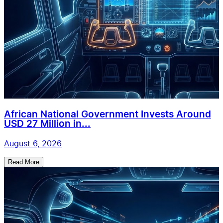
African National Government Invests Around
USD 27 Million in...
August 6, 2026
Read More