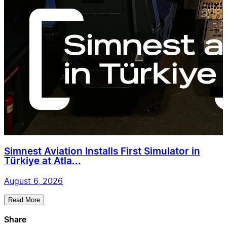
Simnest Aviation Installs First Simulator in
Türkiye at Atla...
August 6, 2026
Read More
Share