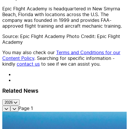
Epic Flight Academy is headquartered in New Smyrna
Beach, Florida with locations across the U.S. The
company was founded in 1999 and provides FAA-
approved flight training and aircraft mechanic training.
Source: Epic Flight Academy Photo Credit: Epic Flight
Academy
You may also check our
Terms and Conditions for our
Content Policy
. Searching for specific information -
kindly
contact us
to see if we can assist you.
Related News
2026
Page
1