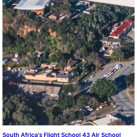
South Africa's Flight School 43 Air School