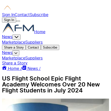
Sign In
Contact
Subscribe
Sign In
Home
News
Marketplace
Suppliers
Share a Story
Contact
Subscribe
News
Marketplace
Suppliers
Share a Story
Home /
News /
US Flight School Epic Flight
Academy Welcomes Over 20 New
Flight Students in July 2024