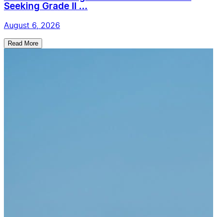
Seeking Grade II ...
August 6, 2026
Read More