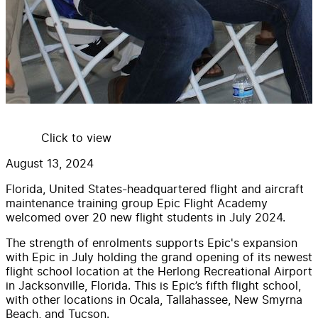
Click to view
August 13, 2024
Florida, United States-headquartered flight and aircraft
maintenance training group Epic Flight Academy
welcomed over 20 new flight students in July 2024.
The strength of enrolments supports Epic's expansion
with Epic in July holding the grand opening of its newest
flight school location at the Herlong Recreational Airport
in Jacksonville, Florida. This is Epic’s fifth flight school,
with other locations in Ocala, Tallahassee, New Smyrna
Beach, and Tucson.