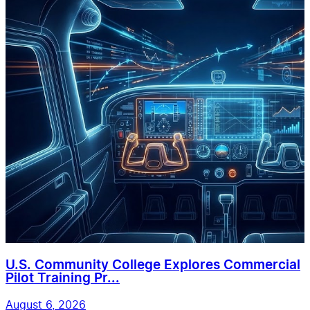
U.S. Community College Explores Commercial
Pilot Training Pr...
August 6, 2026