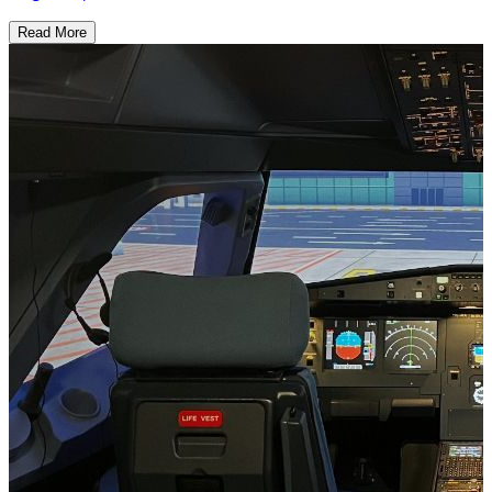
Read More