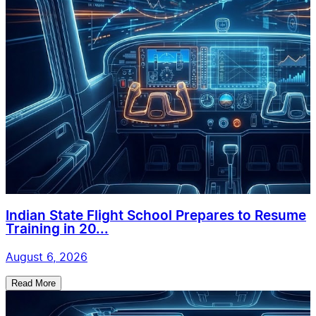
Indian State Flight School Prepares to Resume
Training in 20...
August 6, 2026
Read More