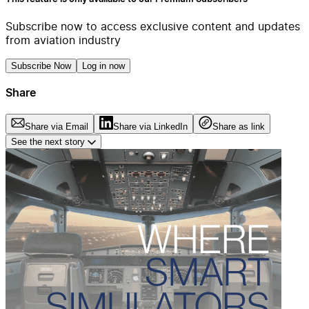
Subscribe now to access exclusive content and updates
from aviation industry
Subscribe Now
Log in now
Share
Share via Email
Share via LinkedIn
Share as link
See the next story