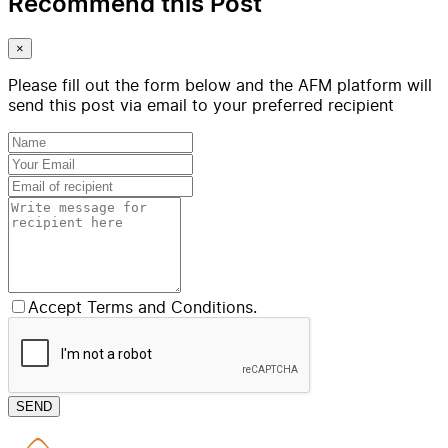
Recommend this Post
×
Please fill out the form below and the AFM platform will
send this post via email to your preferred recipient
Accept Terms and Conditions.
SEND