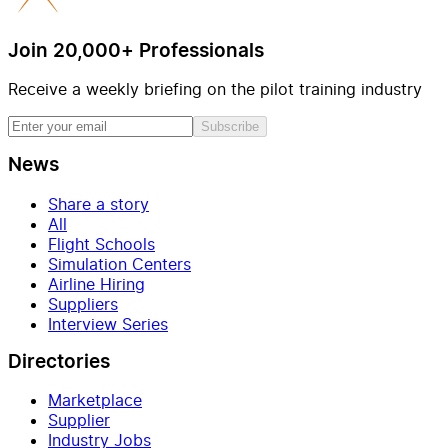
Join 20,000+ Professionals
Receive a weekly briefing on the pilot training industry
Subscribe
News
Share a story
All
Flight Schools
Simulation Centers
Airline Hiring
Suppliers
Interview Series
Directories
Marketplace
Supplier
Industry Jobs