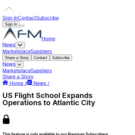
Sign In
Contact
Subscribe
Sign In
Home
News
Marketplace
Suppliers
Share a Story
Contact
Subscribe
News
Marketplace
Suppliers
Share a Story
Home /
News /
US Flight School Expands
Operations to Atlantic City
This feature is only available to our Premium Subscribers