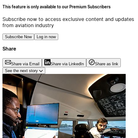
This feature is only available to our Premium Subscribers
Subscribe now to access exclusive content and updates
from aviation industry
Subscribe Now
Log in now
Share
Share via Email
Share via LinkedIn
Share as link
See the next story