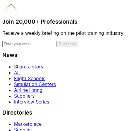
Join 20,000+ Professionals
Receive a weekly briefing on the pilot training industry
Subscribe
News
Share a story
All
Flight Schools
Simulation Centers
Airline Hiring
Suppliers
Interview Series
Directories
Marketplace
Supplier