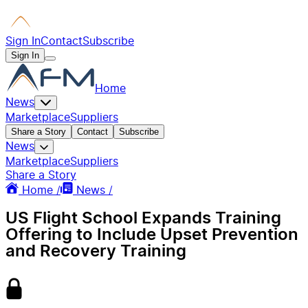
Sign In
Contact
Subscribe
Sign In
Home
News
Marketplace
Suppliers
Share a Story
Contact
Subscribe
News
Marketplace
Suppliers
Share a Story
Home /
News /
US Flight School Expands Training
Offering to Include Upset Prevention
and Recovery Training