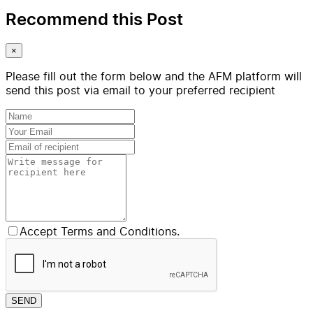
Recommend this Post
×
Please fill out the form below and the AFM platform will
send this post via email to your preferred recipient
Accept Terms and Conditions.
SEND