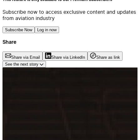
Subscribe now to access exclusive content and updates
from aviation industry
Subscribe Now
Log in now
Share
Share via Email
Share via LinkedIn
Share as link
See the next story