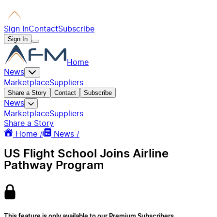
Sign In
Contact
Subscribe
Sign In
Home
News
Marketplace
Suppliers
Share a Story
Contact
Subscribe
News
Marketplace
Suppliers
Share a Story
Home /
News /
US Flight School Joins Airline
Pathway Program
This feature is only available to our Premium Subscribers