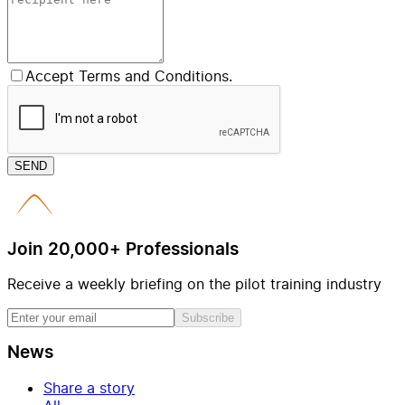
Accept Terms and Conditions.
SEND
Join 20,000+ Professionals
Receive a weekly briefing on the pilot training industry
Subscribe
News
Share a story