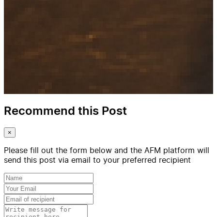
Recommend this Post
×
Please fill out the form below and the AFM platform will
send this post via email to your preferred recipient