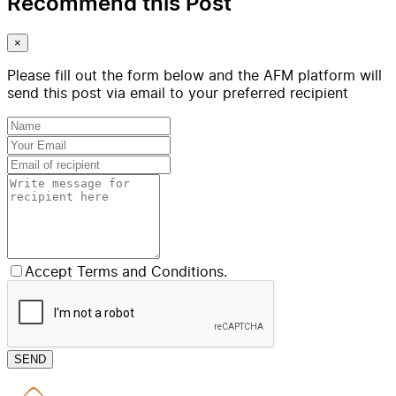
Recommend this Post
×
Please fill out the form below and the AFM platform will
send this post via email to your preferred recipient
Accept Terms and Conditions.
SEND