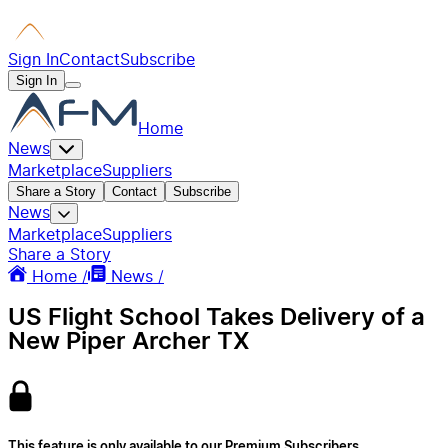
Sign In
Contact
Subscribe
Sign In
Home
News
Marketplace
Suppliers
Share a Story
Contact
Subscribe
News
Marketplace
Suppliers
Share a Story
Home /
News /
US Flight School Takes Delivery of a
New Piper Archer TX
This feature is only available to our Premium Subscribers