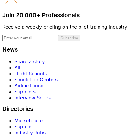
Join 20,000+ Professionals
Receive a weekly briefing on the pilot training industry
Subscribe
News
Share a story
All
Flight Schools
Simulation Centers
Airline Hiring
Suppliers
Interview Series
Directories
Marketplace
Supplier
Industry Jobs