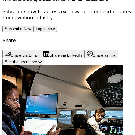
Subscribe now to access exclusive content and updates
from aviation industry
Subscribe Now
Log in now
Share
Share via Email
Share via LinkedIn
Share as link
See the next story