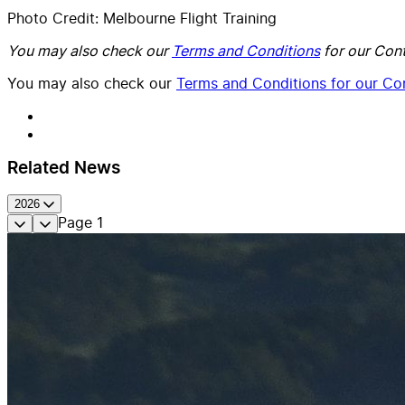
Photo Credit: Melbourne Flight Training
You may also check our
Terms and Conditions
for our Cont
You may also check our
Terms and Conditions for our Con
Related News
2026
Page
1