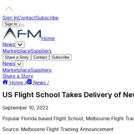
Sign In
Contact
Subscribe
Sign In
Home
News
Marketplace
Suppliers
Share a Story
Contact
Subscribe
News
Marketplace
Suppliers
Share a Story
Home /
News /
US Flight School Takes Delivery of Ne
September 10, 2022
Popular Florida based Flight School, Melbourne Flight Train
Source: Melbourne Flight Training Announcement