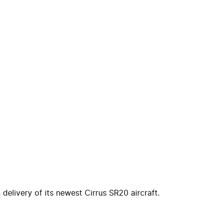
 delivery of its newest Cirrus SR20 aircraft.