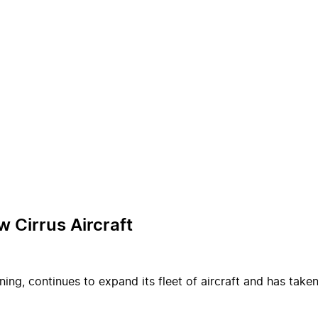
w Cirrus Aircraft
ing, continues to expand its fleet of aircraft and has taken