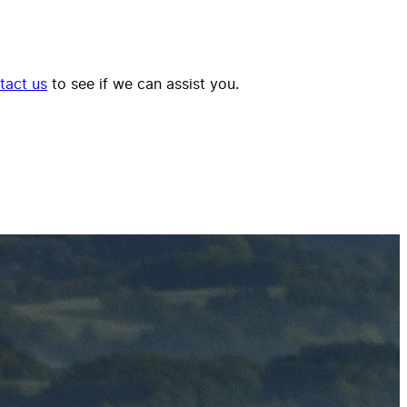
tact us
to see if we can assist you.