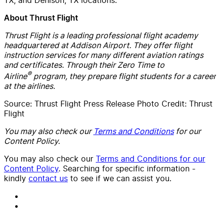
About Thrust Flight
Thrust Flight is a leading professional flight academy
headquartered at Addison Airport. They offer flight
instruction services for many different aviation ratings
and certificates. Through their Zero Time to
®
Airline
program, they prepare flight students for a career
at the airlines.
Source: Thrust Flight Press Release Photo Credit: Thrust
Flight
You may also check our
Terms and Conditions
for our
Content Policy.
You may also check our
Terms and Conditions for our
Content Policy
. Searching for specific information -
kindly
contact us
to see if we can assist you.