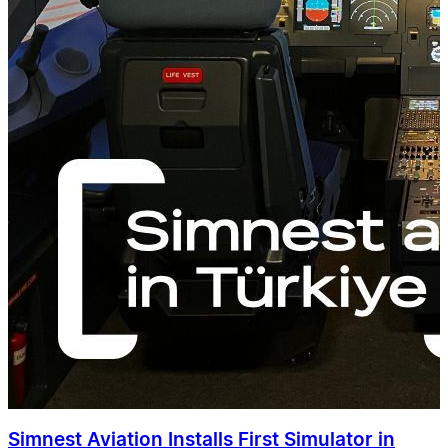
Simnest Aviation Installs First Simulator in