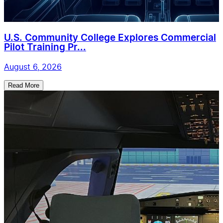
U.S. Community College Explores Commercial
Pilot Training Pr...
August 6, 2026
Read More