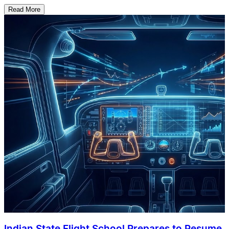
Read More