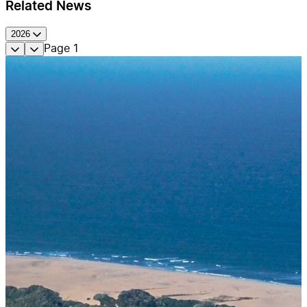
Related News
2026
Page
1