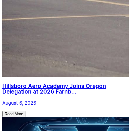
Hillsboro Aero Academy Joins Oregon
Delegation at 2026 Farnb...
August 6, 2026
Read More