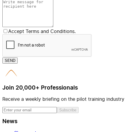
Accept Terms and Conditions.
SEND
Join 20,000+ Professionals
Receive a weekly briefing on the pilot training industry
Subscribe
News