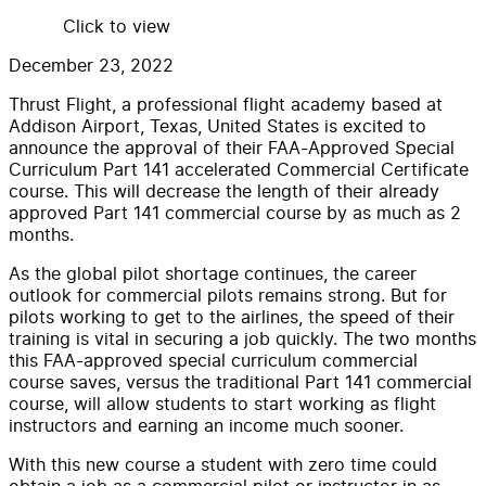
Click to view
December 23, 2022
Thrust Flight, a professional flight academy based at
Addison Airport, Texas, United States is excited to
announce the approval of their FAA-Approved Special
Curriculum Part 141 accelerated Commercial Certificate
course. This will decrease the length of their already
approved Part 141 commercial course by as much as 2
months.
As the global pilot shortage continues, the career
outlook for commercial pilots remains strong. But for
pilots working to get to the airlines, the speed of their
training is vital in securing a job quickly. The two months
this FAA-approved special curriculum commercial
course saves, versus the traditional Part 141 commercial
course, will allow students to start working as flight
instructors and earning an income much sooner.
With this new course a student with zero time could
obtain a job as a commercial pilot or instructor in as