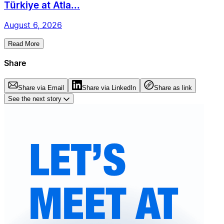
Türkiye at Atla...
August 6, 2026
Read More
Share
Share via Email
Share via LinkedIn
Share as link
See the next story