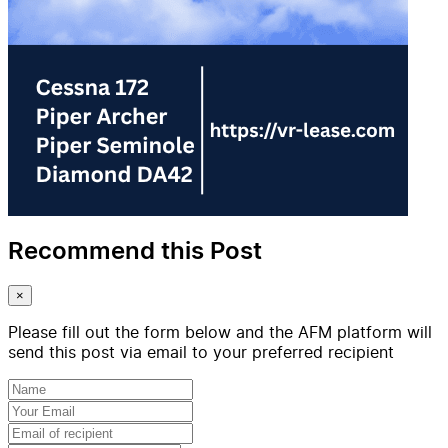
Recommend this Post
×
Please fill out the form below and the AFM platform will
send this post via email to your preferred recipient