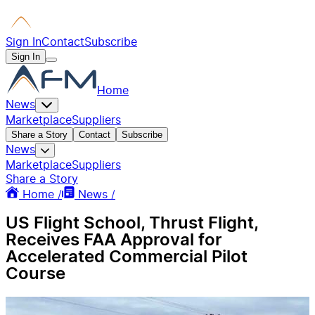
Sign In
Contact
Subscribe
Sign In
Home
News
Marketplace
Suppliers
Share a Story
Contact
Subscribe
News
Marketplace
Suppliers
Share a Story
Home /
News /
US Flight School, Thrust Flight,
Receives FAA Approval for
Accelerated Commercial Pilot
Course