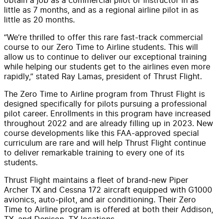
little as 7 months, and as a regional airline pilot in as
little as 20 months.
“We’re thrilled to offer this rare fast-track commercial
course to our Zero Time to Airline students. This will
allow us to continue to deliver our exceptional training
while helping our students get to the airlines even more
rapidly,” stated Ray Lamas, president of Thrust Flight.
The Zero Time to Airline program from Thrust Flight is
designed specifically for pilots pursuing a professional
pilot career. Enrollments in this program have increased
throughout 2022 and are already filling up in 2023. New
course developments like this FAA-approved special
curriculum are rare and will help Thrust Flight continue
to deliver remarkable training to every one of its
students.
Thrust Flight maintains a fleet of brand-new Piper
Archer TX and Cessna 172 aircraft equipped with G1000
avionics, auto-pilot, and air conditioning. Their Zero
Time to Airline program is offered at both their Addison,
TX, and Denison, TX locations.