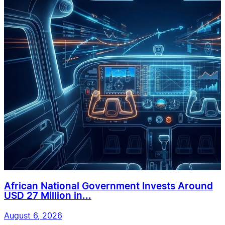
African National Government Invests Around
USD 27 Million in...
August 6, 2026