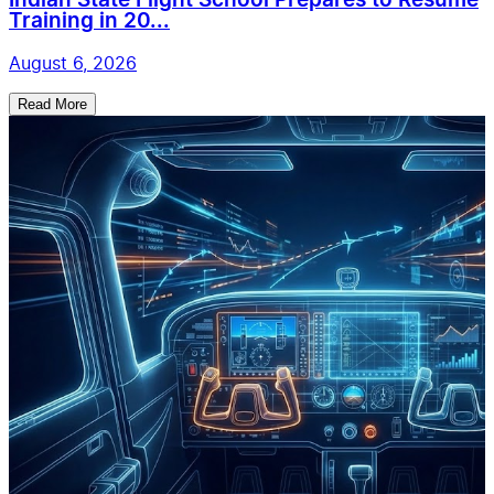
Indian State Flight School Prepares to Resume
Training in 20...
August 6, 2026
Read More