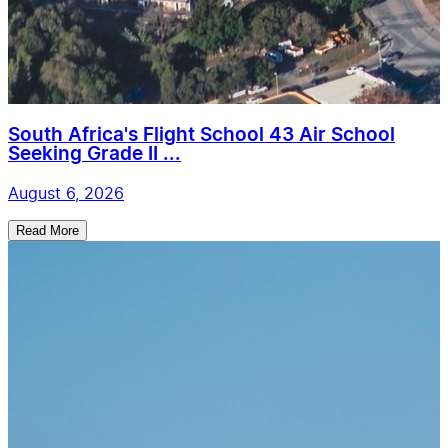
South Africa's Flight School 43 Air School
Seeking Grade II ...
August 6, 2026
Read More