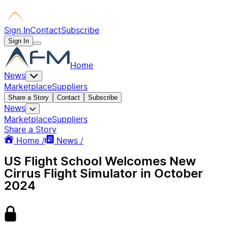
Sign In
Contact
Subscribe
Sign In
Home
News
Marketplace
Suppliers
Share a Story
Contact
Subscribe
News
Marketplace
Suppliers
Share a Story
Home /
News /
US Flight School Welcomes New
Cirrus Flight Simulator in October
2024