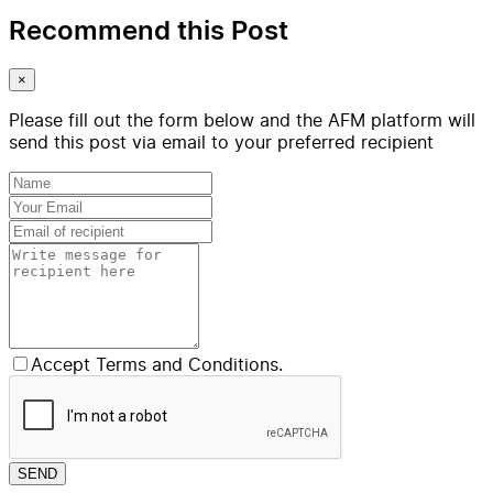
Recommend this Post
×
Please fill out the form below and the AFM platform will
send this post via email to your preferred recipient
Accept Terms and Conditions.
SEND