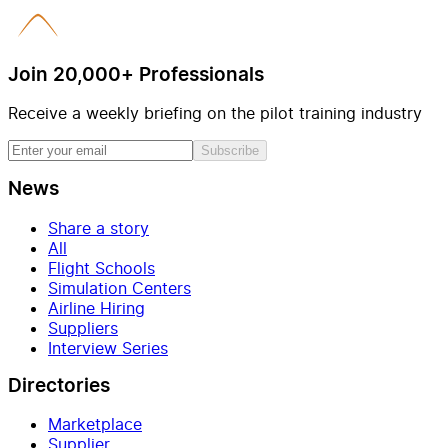
Join 20,000+ Professionals
Receive a weekly briefing on the pilot training industry
Subscribe
News
Share a story
All
Flight Schools
Simulation Centers
Airline Hiring
Suppliers
Interview Series
Directories
Marketplace
Supplier