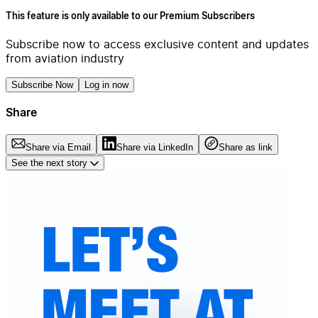
This feature is only available to our Premium Subscribers
Subscribe now to access exclusive content and updates
from aviation industry
Subscribe Now
Log in now
Share
Share via Email
Share via LinkedIn
Share as link
See the next story