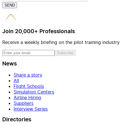
SEND
Join 20,000+ Professionals
Receive a weekly briefing on the pilot training industry
Subscribe
News
Share a story
All
Flight Schools
Simulation Centers
Airline Hiring
Suppliers
Interview Series
Directories