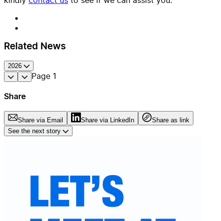
Related News
2026
Page
1
Share
Share via Email
Share via LinkedIn
Share as link
See the next story