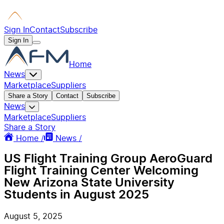
Sign In
Contact
Subscribe
Sign In
Home
News
Marketplace
Suppliers
Share a Story
Contact
Subscribe
News
Marketplace
Suppliers
Share a Story
Home /
News /
US Flight Training Group AeroGuard
Flight Training Center Welcoming
New Arizona State University
Students in August 2025
August 5, 2025