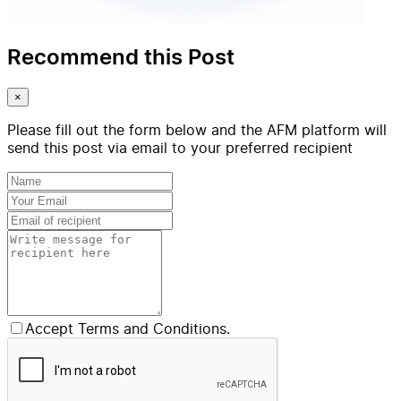
Recommend this Post
×
Please fill out the form below and the AFM platform will
send this post via email to your preferred recipient
Accept Terms and Conditions.