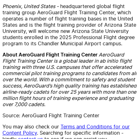
Phoenix, United States -
headquartered global flight
training group AeroGuard Flight Training Center, which
operates a number of flight training bases in the United
States and is the flight training provider of Arizona State
University, will welcome new Arizona State University
students enrolled in the 2025 Professional Flight degree
program to its Chandler Municipal Airport campus.
AeroGuard
About AeroGuard Flight Training Center
Flight Training Center is a global leader in ab initio flight
training with three U.S. campuses that offer accelerated
commercial pilot training programs to candidates from all
over the world. With a commitment to safety and student
success, AeroGuard’s high quality training has established
airline-ready cadets for over 25 years with more than one
million flight hours of training experience and graduating
over 7,000 cadets.
Source: AeroGuard Flight Training Center
You may also check our
Terms and Conditions for our
Content Policy
. Searching for specific information -
kindly
contact us
to see if we can assist you.