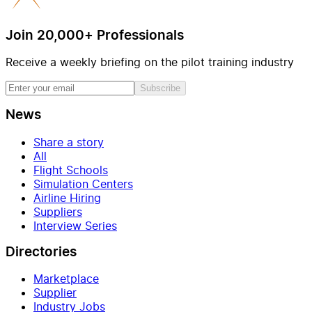
Join 20,000+ Professionals
Receive a weekly briefing on the pilot training industry
Subscribe
News
Share a story
All
Flight Schools
Simulation Centers
Airline Hiring
Suppliers
Interview Series
Directories
Marketplace
Supplier
Industry Jobs