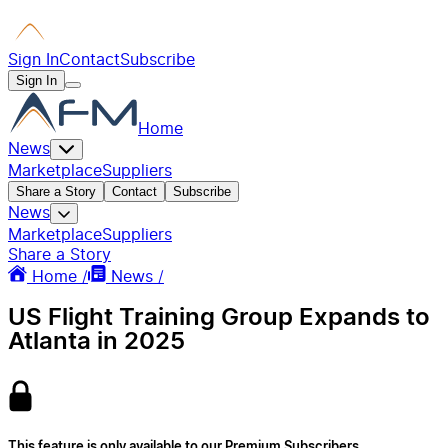
Sign In
Contact
Subscribe
Sign In
Home
News
Marketplace
Suppliers
Share a Story
Contact
Subscribe
News
Marketplace
Suppliers
Share a Story
Home /
News /
US Flight Training Group Expands to
Atlanta in 2025
This feature is only available to our Premium Subscribers