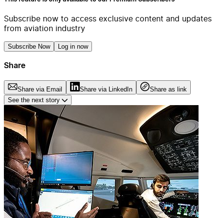
Subscribe now to access exclusive content and updates
from aviation industry
Subscribe Now
Log in now
Share
Share via Email
Share via LinkedIn
Share as link
See the next story