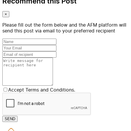
Recommend this Post
×
Please fill out the form below and the AFM platform will
send this post via email to your preferred recipient
Accept Terms and Conditions.
SEND