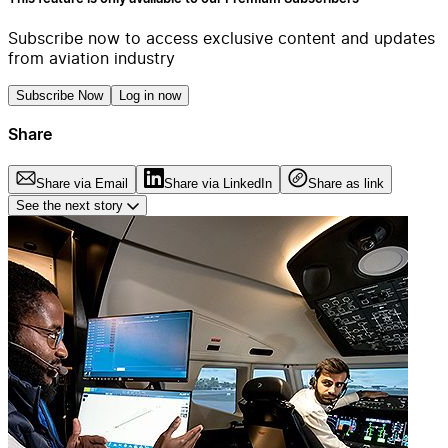
Subscribe now to access exclusive content and updates
from aviation industry
Subscribe Now
Log in now
Share
Share via Email
Share via LinkedIn
Share as link
See the next story