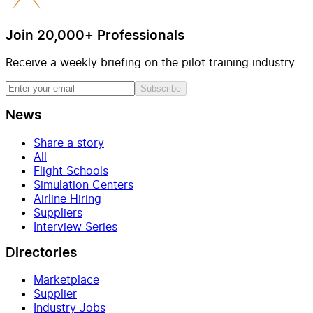
Join 20,000+ Professionals
Receive a weekly briefing on the pilot training industry
Subscribe
News
Share a story
All
Flight Schools
Simulation Centers
Airline Hiring
Suppliers
Interview Series
Directories
Marketplace
Supplier
Industry Jobs