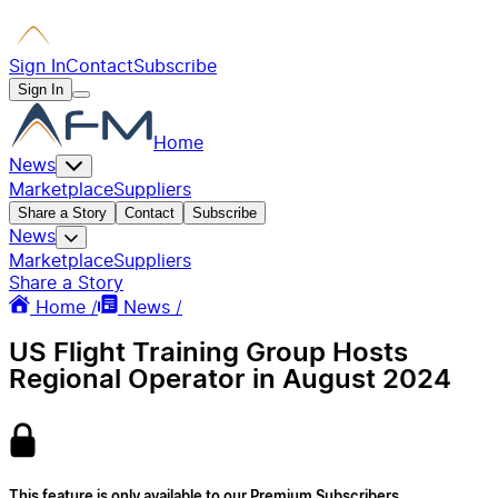
Sign In
Contact
Subscribe
Sign In
Home
News
Marketplace
Suppliers
Share a Story
Contact
Subscribe
News
Marketplace
Suppliers
Share a Story
Home /
News /
US Flight Training Group Hosts
Regional Operator in August 2024
This feature is only available to our Premium Subscribers