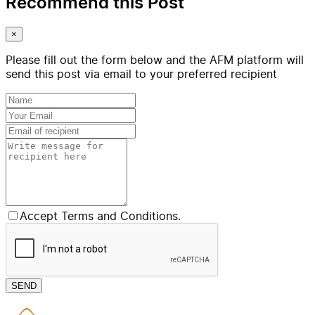
Recommend this Post
×
Please fill out the form below and the AFM platform will
send this post via email to your preferred recipient
Accept Terms and Conditions.
SEND