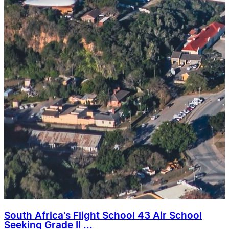
South Africa's Flight School 43 Air School
Seeking Grade II ...