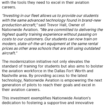
with the tools they need to excel in their aviation
careers.
“Investing in our fleet allows us to provide our students
with the same advanced technology found in brand-new
production aircraft,”
said Trevor Hall, Owner of
Nationwide Aviation.
“We are committed to delivering the
highest quality training experience without passing on
costs to our customers. Our students can now train on
modern, state-of-the-art equipment at the same rental
prices as other area schools that are still using outdated
aircraft.”
The modernization initiative not only elevates the
standard of training for students but also aims to bolster
the aviation workforce in the Dallas Fort Worth and
Nashville area. By providing access to the latest
technology, Nationwide Aviation is empowering the next
generation of pilots to reach their goals and excel in
their aviation careers.
This investment exemplifies Nationwide Aviation's
dedication to fostering a supportive and innovative