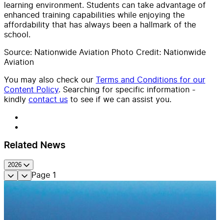
learning environment. Students can take advantage of
enhanced training capabilities while enjoying the
affordability that has always been a hallmark of the
school.
Source: Nationwide Aviation Photo Credit: Nationwide
Aviation
You may also check our
Terms and Conditions for our
Content Policy
. Searching for specific information -
kindly
contact us
to see if we can assist you.
Related News
2026
Page
1