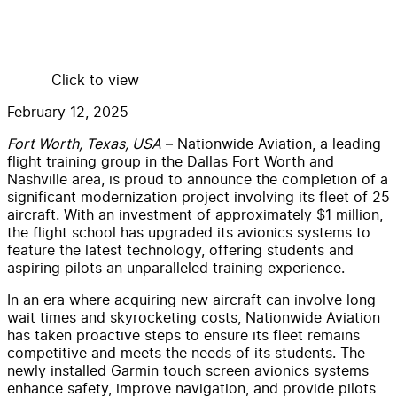
Click to view
February 12, 2025
Fort Worth, Texas, USA
– Nationwide Aviation, a leading
flight training group in the Dallas Fort Worth and
Nashville area, is proud to announce the completion of a
significant modernization project involving its fleet of 25
aircraft. With an investment of approximately $1 million,
the flight school has upgraded its avionics systems to
feature the latest technology, offering students and
aspiring pilots an unparalleled training experience.
In an era where acquiring new aircraft can involve long
wait times and skyrocketing costs, Nationwide Aviation
has taken proactive steps to ensure its fleet remains
competitive and meets the needs of its students. The
newly installed Garmin touch screen avionics systems
enhance safety, improve navigation, and provide pilots