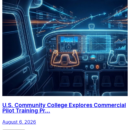
U.S. Community College Explores Commercial
Pilot Training Pr...
August 6, 2026