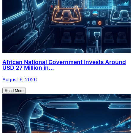
African National Government Invests Around
USD 27 Million in...
August 6, 2026
Read More