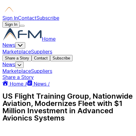
Sign In
Contact
Subscribe
Sign In
Home
News
Marketplace
Suppliers
Share a Story
Contact
Subscribe
News
Marketplace
Suppliers
Share a Story
Home /
News /
US Flight Training Group, Nationwide
Aviation, Modernizes Fleet with $1
Million Investment in Advanced
Avionics Systems