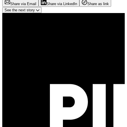
Share via Email
Share via LinkedIn
Share as link
See the next story