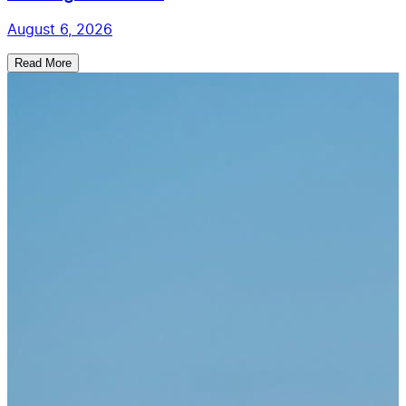
August 6, 2026
Read More