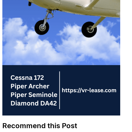
Recommend this Post