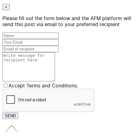
×
Please fill out the form below and the AFM platform will
send this post via email to your preferred recipient
Accept Terms and Conditions.
SEND