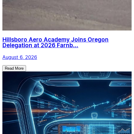
Hillsboro Aero Academy Joins Oregon
Delegation at 2026 Farnb...
August 6, 2026
Read More