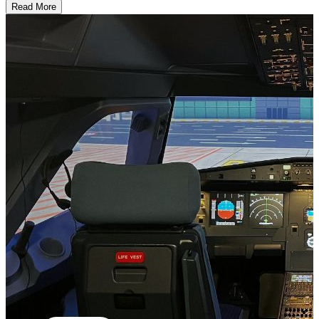
Read More