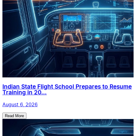
Indian State Flight School Prepares to Resume
Training in 20...
August 6, 2026
Read More