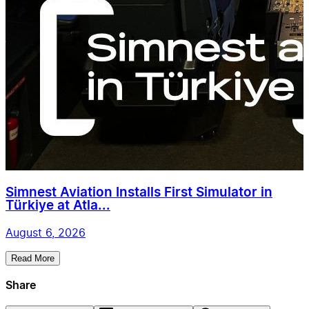
Simnest Aviation Installs First Simulator in
Türkiye at Atla...
August 6, 2026
Read More
Share