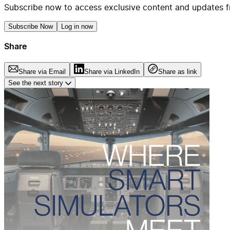
Subscribe now to access exclusive content and updates f
Subscribe Now
Log in now
Share
Share via Email
Share via LinkedIn
Share as link
See the next story