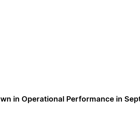
own in Operational Performance in Se