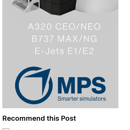
Recommend this Post