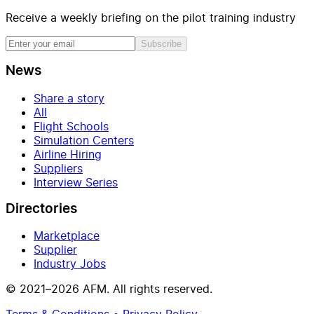
Receive a weekly briefing on the pilot training industry
Subscribe
News
Share a story
All
Flight Schools
Simulation Centers
Airline Hiring
Suppliers
Interview Series
Directories
Marketplace
Supplier
Industry Jobs
© 2021–2026 AFM. All rights reserved.