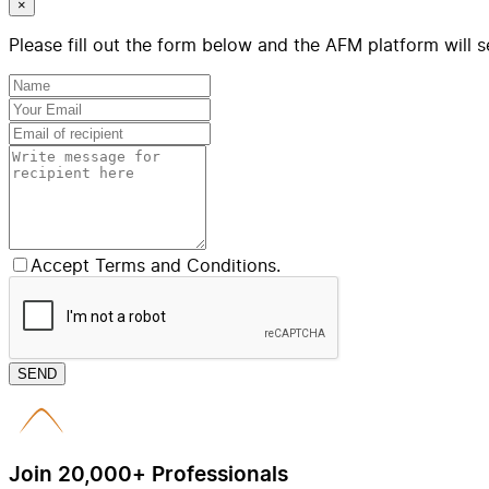
×
Please fill out the form below and the AFM platform will s
Accept Terms and Conditions.
SEND
Join 20,000+ Professionals