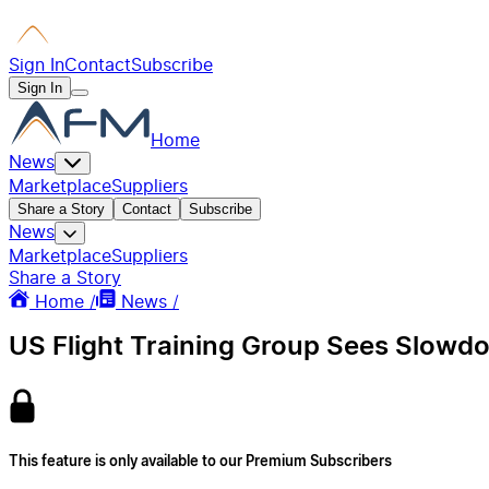
Sign In
Contact
Subscribe
Sign In
Home
News
Marketplace
Suppliers
Share a Story
Contact
Subscribe
News
Marketplace
Suppliers
Share a Story
Home /
News /
US Flight Training Group Sees Slowd
This feature is only available to our Premium Subscribers