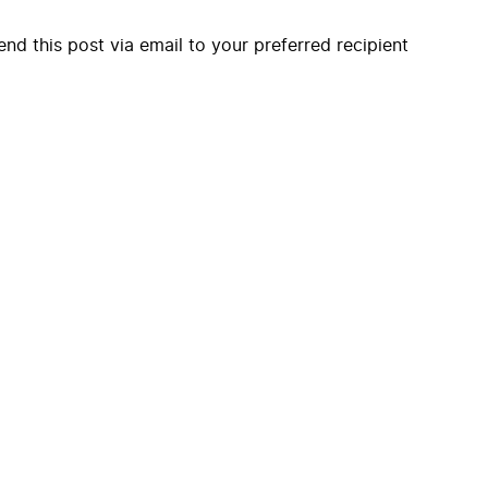
end this post via email to your preferred recipient