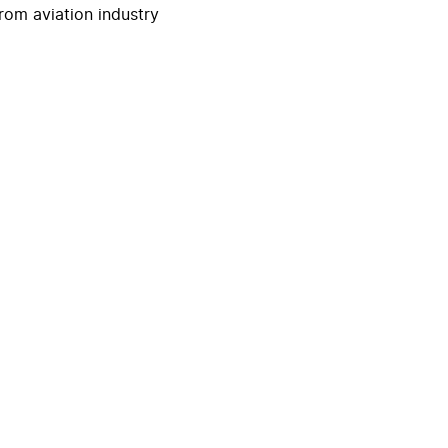
rom aviation industry