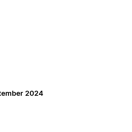
ptember 2024