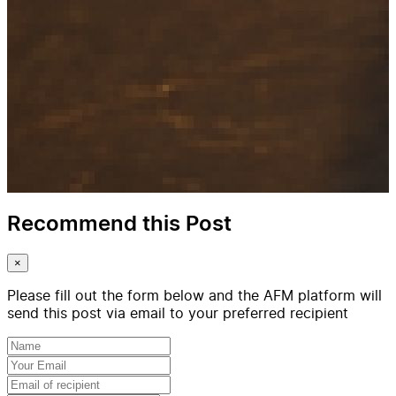
Recommend this Post
×
Please fill out the form below and the AFM platform will
send this post via email to your preferred recipient