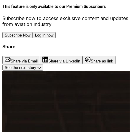
This feature is only available to our Premium Subscribers
Subscribe now to access exclusive content and updates
from aviation industry
Subscribe Now
Log in now
Share
Share via Email
Share via LinkedIn
Share as link
See the next story