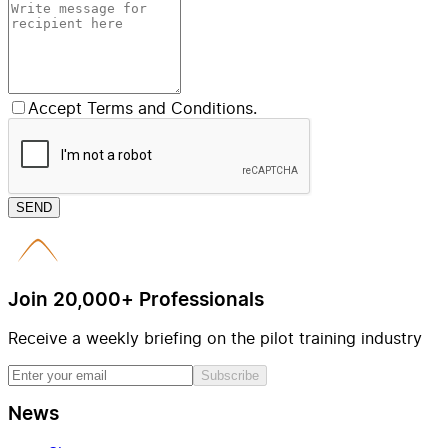
Accept Terms and Conditions.
SEND
Join 20,000+ Professionals
Receive a weekly briefing on the pilot training industry
Subscribe
News