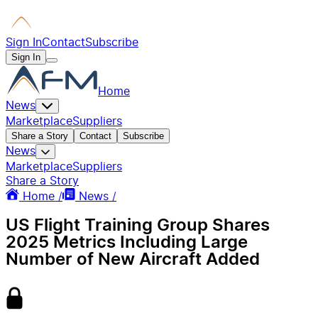
Sign In
Contact
Subscribe
Sign In
Home
News
Marketplace
Suppliers
Share a Story
Contact
Subscribe
News
Marketplace
Suppliers
Share a Story
Home /
News /
US Flight Training Group Shares
2025 Metrics Including Large
Number of New Aircraft Added