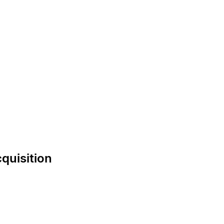
quisition