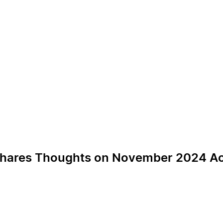
t Shares Thoughts on November 2024 Ac