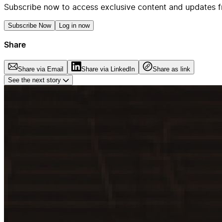
Subscribe now to access exclusive content and updates f
Subscribe Now
Log in now
Share
Share via Email
Share via LinkedIn
Share as link
See the next story