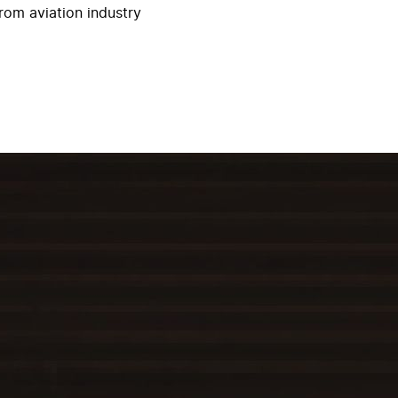
rom aviation industry