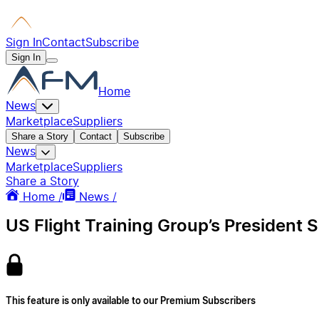
Sign In
Contact
Subscribe
Sign In
Home
News
Marketplace
Suppliers
Share a Story
Contact
Subscribe
News
Marketplace
Suppliers
Share a Story
Home /
News /
US Flight Training Group’s Presiden
This feature is only available to our Premium Subscribers