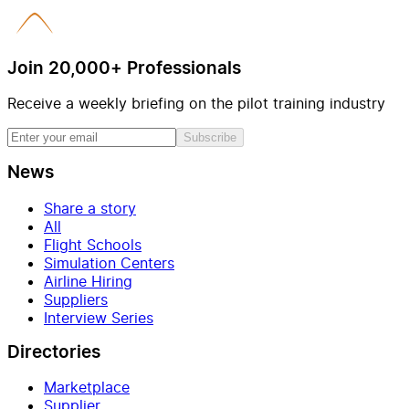
Join 20,000+ Professionals
Receive a weekly briefing on the pilot training industry
Subscribe
News
Share a story
All
Flight Schools
Simulation Centers
Airline Hiring
Suppliers
Interview Series
Directories
Marketplace
Supplier