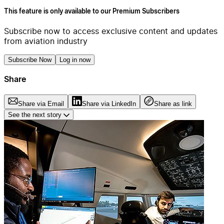
This feature is only available to our Premium Subscribers
Subscribe now to access exclusive content and updates
from aviation industry
Subscribe Now
Log in now
Share
Share via Email
Share via LinkedIn
Share as link
See the next story