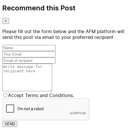
Recommend this Post
×
Please fill out the form below and the AFM platform will
send this post via email to your preferred recipient
Accept Terms and Conditions.
SEND