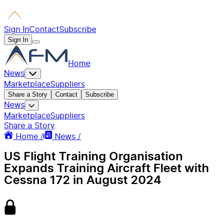
Sign In
Contact
Subscribe
Sign In
Home
News
Marketplace
Suppliers
Share a Story
Contact
Subscribe
News
Marketplace
Suppliers
Share a Story
Home /
News /
US Flight Training Organisation
Expands Training Aircraft Fleet with
Cessna 172 in August 2024