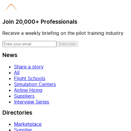
Join 20,000+ Professionals
Receive a weekly briefing on the pilot training industry
Subscribe
News
Share a story
All
Flight Schools
Simulation Centers
Airline Hiring
Suppliers
Interview Series
Directories
Marketplace
Supplier