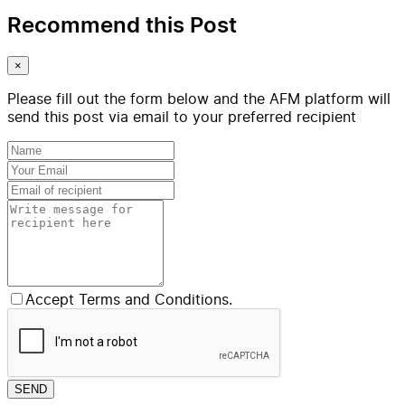
Recommend this Post
×
Please fill out the form below and the AFM platform will
send this post via email to your preferred recipient
Accept Terms and Conditions.
SEND