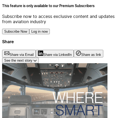
This feature is only available to our Premium Subscribers
Subscribe now to access exclusive content and updates
from aviation industry
Subscribe Now
Log in now
Share
Share via Email
Share via LinkedIn
Share as link
See the next story