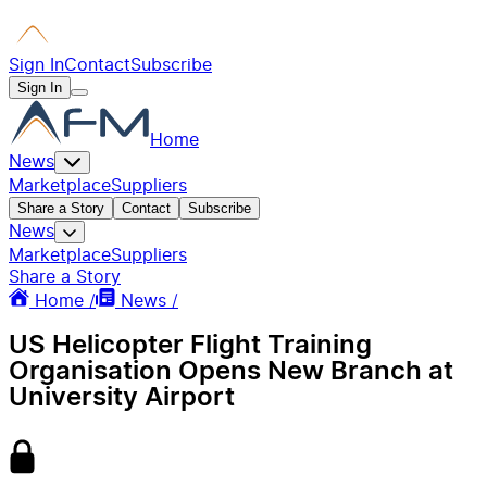
Sign In
Contact
Subscribe
Sign In
Home
News
Marketplace
Suppliers
Share a Story
Contact
Subscribe
News
Marketplace
Suppliers
Share a Story
Home /
News /
US Helicopter Flight Training
Organisation Opens New Branch at
University Airport