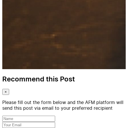
Recommend this Post
×
Please fill out the form below and the AFM platform will
send this post via email to your preferred recipient