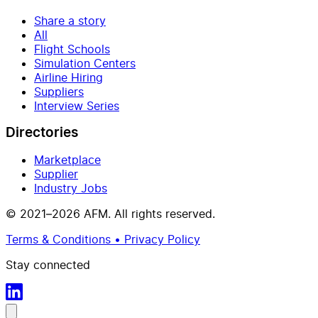
Share a story
All
Flight Schools
Simulation Centers
Airline Hiring
Suppliers
Interview Series
Directories
Marketplace
Supplier
Industry Jobs
© 2021–2026 AFM. All rights reserved.
Terms & Conditions • Privacy Policy
Stay connected