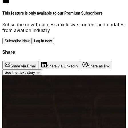
This feature is only available to our Premium Subscribers
Subscribe now to access exclusive content and updates
from aviation industry
Subscribe Now
Log in now
Share
Share via Email
Share via LinkedIn
Share as link
See the next story