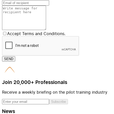
Accept Terms and Conditions.
SEND
Join 20,000+ Professionals
Receive a weekly briefing on the pilot training industry
Subscribe
News