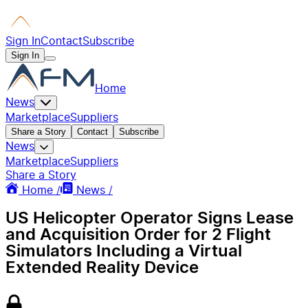
Sign In
Contact
Subscribe
Sign In
Home
News
Marketplace
Suppliers
Share a Story
Contact
Subscribe
News
Marketplace
Suppliers
Share a Story
Home /
News /
US Helicopter Operator Signs Lease
and Acquisition Order for 2 Flight
Simulators Including a Virtual
Extended Reality Device