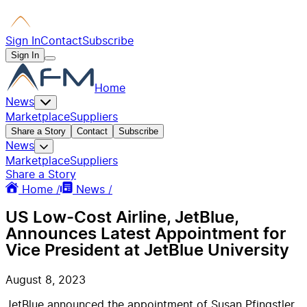
Sign In
Contact
Subscribe
Sign In
Home
News
Marketplace
Suppliers
Share a Story
Contact
Subscribe
News
Marketplace
Suppliers
Share a Story
Home /
News /
US Low-Cost Airline, JetBlue,
Announces Latest Appointment for
Vice President at JetBlue University
August 8, 2023
JetBlue announced the appointment of Susan Pfingstler