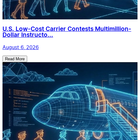
U.S. Low-Cost Carrier Contests Multimillion-
Dollar Instructo...
August 6, 2026
Read More