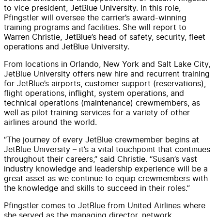
to vice president, JetBlue University. In this role,
Pfingstler will oversee the carrier’s award-winning
training programs and facilities. She will report to
Warren Christie, JetBlue’s head of safety, security, fleet
operations and JetBlue University.
From locations in Orlando, New York and Salt Lake City,
JetBlue University offers new hire and recurrent training
for JetBlue’s airports, customer support (reservations),
flight operations, inflight, system operations, and
technical operations (maintenance) crewmembers, as
well as pilot training services for a variety of other
airlines around the world.
“The journey of every JetBlue crewmember begins at
JetBlue University – it’s a vital touchpoint that continues
throughout their careers,” said Christie. “Susan’s vast
industry knowledge and leadership experience will be a
great asset as we continue to equip crewmembers with
the knowledge and skills to succeed in their roles.”
Pfingstler comes to JetBlue from United Airlines where
she served as the managing director, network