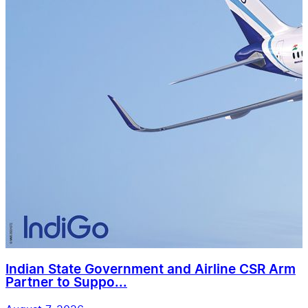
Indian State Government and Airline CSR Arm
Partner to Suppo...