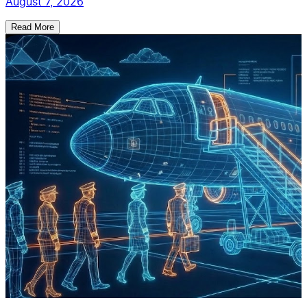
August 7, 2026
Read More