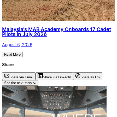
Malaysia's MAB Academy Onboards 17 Cadet
Pilots in July 2026
August 6, 2026
Read More
Share
Share via Email
Share via LinkedIn
Share as link
See the next story