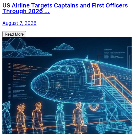
US Airline Targets Captains and First Officers
Through 2026 ...
August 7, 2026
Read More