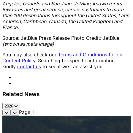
Angeles, Orlando and San Juan. JetBlue, known for its
low fares and great service, carries customers to more
than 100 destinations throughout the United States, Latin
America, Caribbean, Canada, the United Kingdom and
France.
Source: JetBlue Press Release Photo Credit: JetBlue
(shown as meta image)
You may also check our
Terms and Conditions for our
Content Policy
. Searching for specific information -
kindly
contact us
to see if we can assist you.
Related News
2026
Page
1