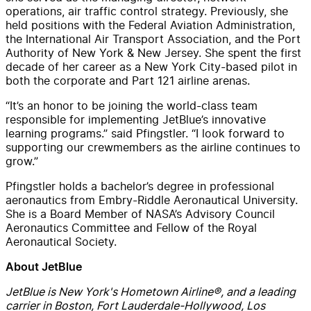
operations, air traffic control strategy. Previously, she
held positions with the Federal Aviation Administration,
the International Air Transport Association, and the Port
Authority of New York & New Jersey. She spent the first
decade of her career as a New York City-based pilot in
both the corporate and Part 121 airline arenas.
“It’s an honor to be joining the world-class team
responsible for implementing JetBlue’s innovative
learning programs.” said Pfingstler. “I look forward to
supporting our crewmembers as the airline continues to
grow.”
Pfingstler holds a bachelor’s degree in professional
aeronautics from Embry-Riddle Aeronautical University.
She is a Board Member of NASA’s Advisory Council
Aeronautics Committee and Fellow of the Royal
Aeronautical Society.
About JetBlue
JetBlue is New York's Hometown Airline®, and a leading
carrier in Boston, Fort Lauderdale-Hollywood, Los