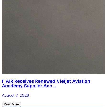
F AIR Receives Renewed Vietjet Aviation
Academy Supplier Acc...
August 7, 2026
Read More