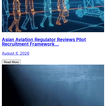
Asian Aviation Regulator Reviews Pilot
Recruitment Framework...
August 6, 2026
Read More