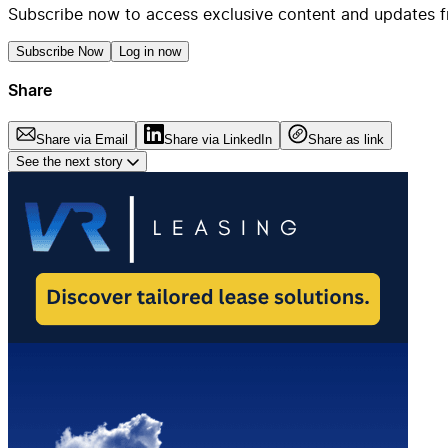
Subscribe now to access exclusive content and updates f
Subscribe Now
Log in now
Share
Share via Email
Share via LinkedIn
Share as link
See the next story