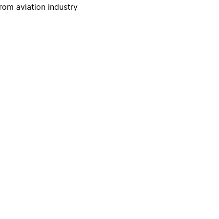
rom aviation industry