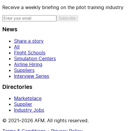
Receive a weekly briefing on the pilot training industry
Subscribe
News
Share a story
All
Flight Schools
Simulation Centers
Airline Hiring
Suppliers
Interview Series
Directories
Marketplace
Supplier
Industry Jobs
© 2021–2026 AFM. All rights reserved.