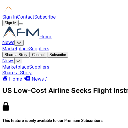
Sign In
Contact
Subscribe
Sign In
Home
News
Marketplace
Suppliers
Share a Story
Contact
Subscribe
News
Marketplace
Suppliers
Share a Story
Home /
News /
US Low-Cost Airline Seeks Flight Ins
This feature is only available to our Premium Subscribers