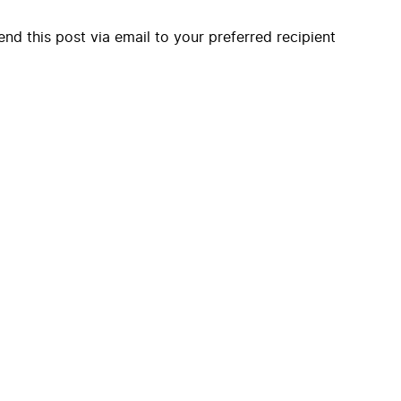
end this post via email to your preferred recipient