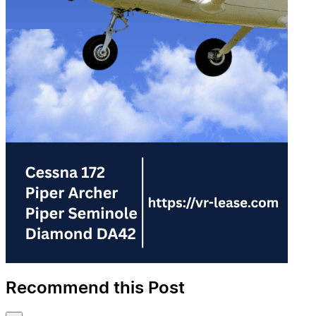
Recommend this Post