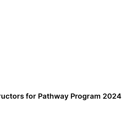
tructors for Pathway Program 2024