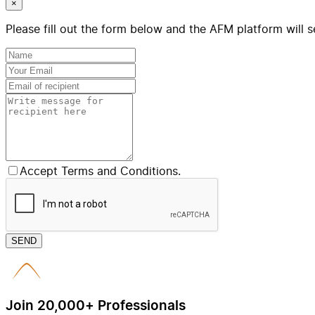
×
Please fill out the form below and the AFM platform will s
Accept Terms and Conditions.
SEND
Join 20,000+ Professionals