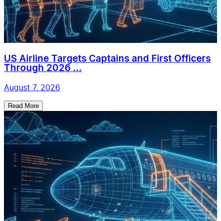
US Airline Targets Captains and First Officers
Through 2026 ...
August 7, 2026
Read More