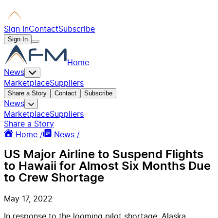
Sign In
Contact
Subscribe
Sign In
Home
News
Marketplace
Suppliers
Share a Story
Contact
Subscribe
News
Marketplace
Suppliers
Share a Story
Home /
News /
US Major Airline to Suspend Flights
to Hawaii for Almost Six Months Due
to Crew Shortage
May 17, 2022
In response to the looming pilot shortage, Alaska