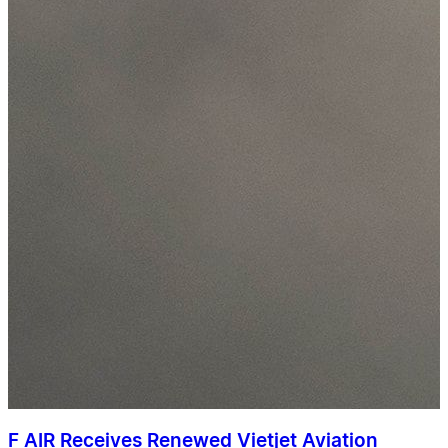
F AIR Receives Renewed Vietjet Aviation