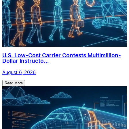
U.S. Low-Cost Carrier Contests Multimillion-
Dollar Instructo...
August 6, 2026
Read More