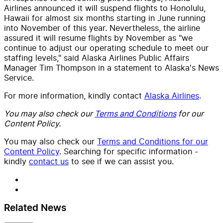
Airlines announced it will suspend flights to Honolulu,
Hawaii for almost six months starting in June running
into November of this year. Nevertheless, the airline
assured it will resume flights by November as "we
continue to adjust our operating schedule to meet our
staffing levels," said Alaska Airlines Public Affairs
Manager Tim Thompson in a statement to Alaska's News
Service.
For more information, kindly contact
Alaska Airlines
.
You may also check our
Terms and Conditions
for our
Content Policy.
You may also check our
Terms and Conditions for our
Content Policy
. Searching for specific information -
kindly
contact us
to see if we can assist you.
Related News