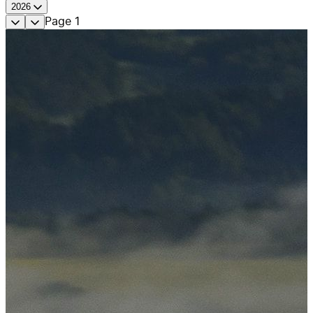
2026
Page
1