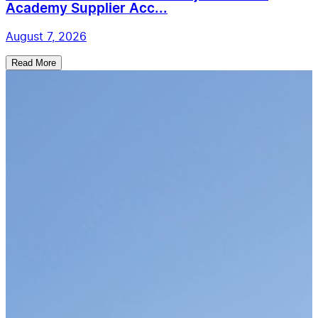
Academy Supplier Acc...
August 7, 2026
Read More