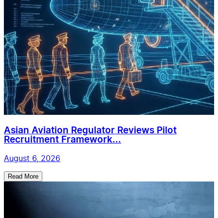
Asian Aviation Regulator Reviews Pilot
Recruitment Framework...
August 6, 2026
Read More