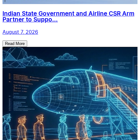
Indian State Government and Airline CSR Arm
Partner to Suppo...
August 7, 2026
Read More