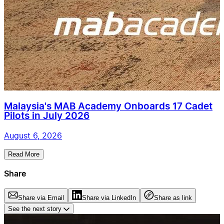
Malaysia's MAB Academy Onboards 17 Cadet
Pilots in July 2026
August 6, 2026
Read More
Share
Share via Email
Share via LinkedIn
Share as link
See the next story