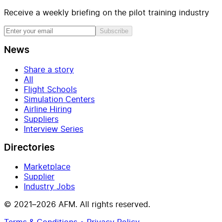
Receive a weekly briefing on the pilot training industry
Subscribe
News
Share a story
All
Flight Schools
Simulation Centers
Airline Hiring
Suppliers
Interview Series
Directories
Marketplace
Supplier
Industry Jobs
© 2021–2026 AFM. All rights reserved.