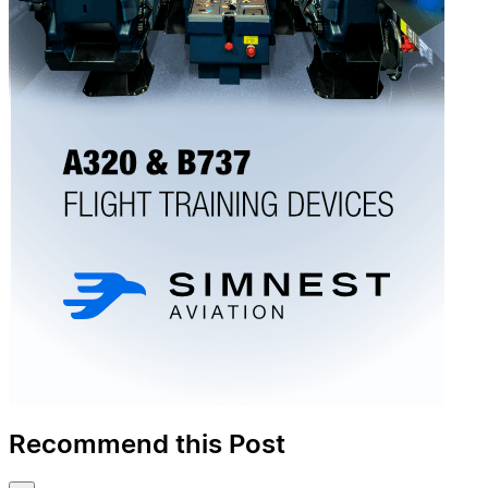
Recommend this Post