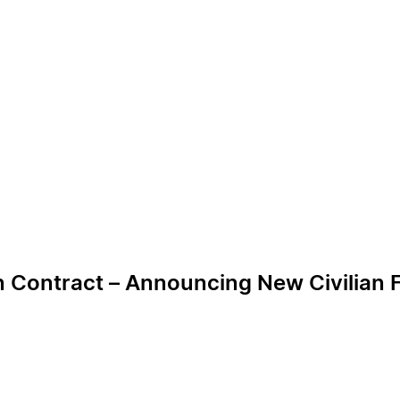
n Contract – Announcing New Civilian F