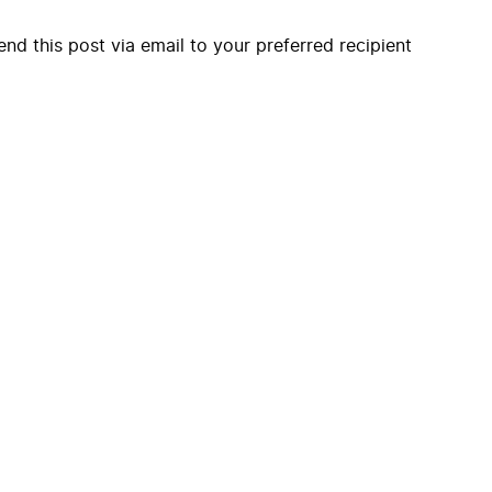
end this post via email to your preferred recipient