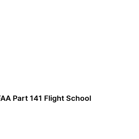
AA Part 141 Flight School