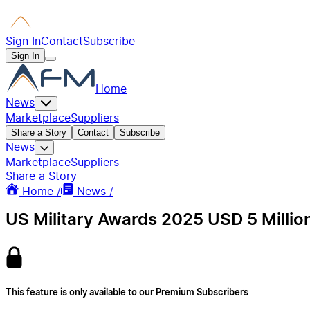
Sign In
Contact
Subscribe
Sign In
Home
News
Marketplace
Suppliers
Share a Story
Contact
Subscribe
News
Marketplace
Suppliers
Share a Story
Home /
News /
US Military Awards 2025 USD 5 Millio
This feature is only available to our Premium Subscribers