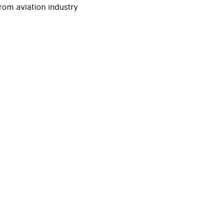
rom aviation industry