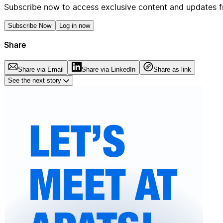
Subscribe now to access exclusive content and updates f
Subscribe Now
Log in now
Share
Share via Email
Share via LinkedIn
Share as link
See the next story