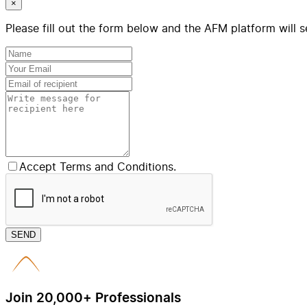
×
Please fill out the form below and the AFM platform will s
Accept Terms and Conditions.
SEND
Join 20,000+ Professionals